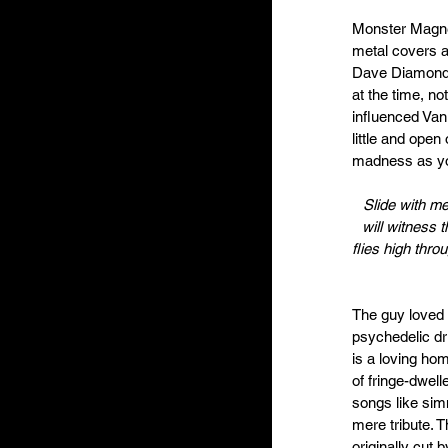
Monster Magne
metal covers a
Dave Diamond, 
at the time, n
influenced Van
little and open
madness as yo
Slide with me
will witness 
flies high thro
The guy loved f
psychedelic dr
is a loving ho
of fringe-dwelle
songs like sim
mere tribute. 
originally cut