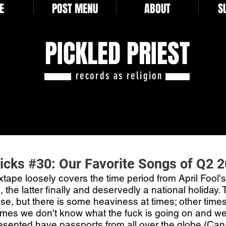
E
POST MENU
ABOUT
S
PICKLED PRIEST
records as religion
Picks #30: Our Favorite Songs of Q2 
tape loosely covers the time period from April Fool's
 the latter finally and deservedly a national holiday. 
se, but there is some heaviness at times; other times 
mes we don't know what the fuck is going on and we l
resented have passports from all over the globe (Cana