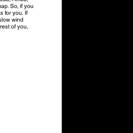
ap. So, if you 
for you. If 
 slow wind 
est of you, 