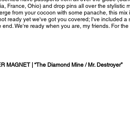
ia, France, Ohio) and drop pins all over the stylistic m
rge from your cocoon with some panache, this mix is 
l not ready yet we've got you covered; I've included a
 end. We're ready when you are, my friends. For the r
 MAGNET | “The Diamond Mine / Mr. Destroyer”