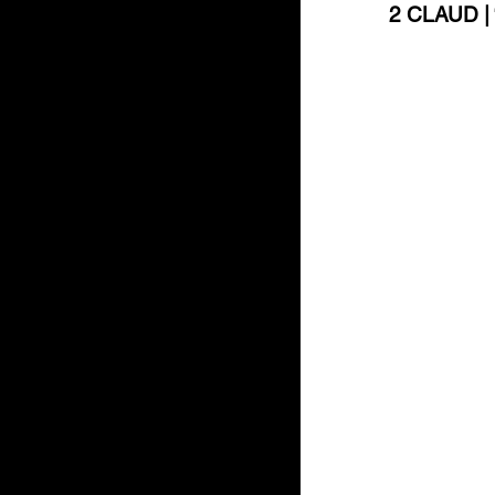
2 CLAUD | “