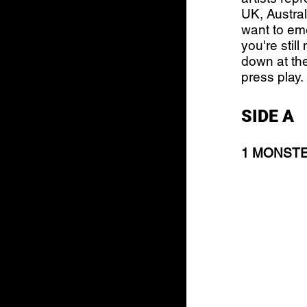
UK, Austral
want to eme
you're stil
down at the
press play.
SIDE A
1 MONSTER