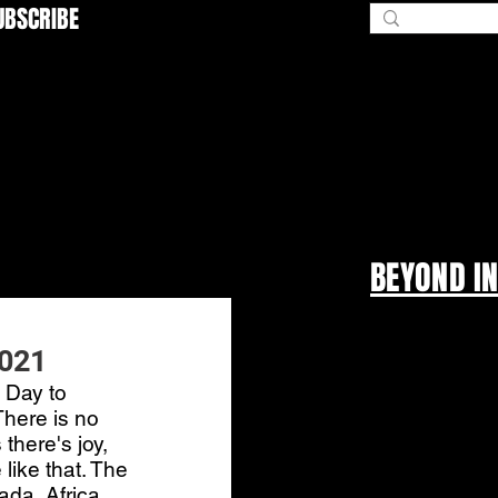
UBSCRIBE
BEYOND I
2021
 Day to 
There is no 
there's joy, 
ike that. The 
da, Africa, 