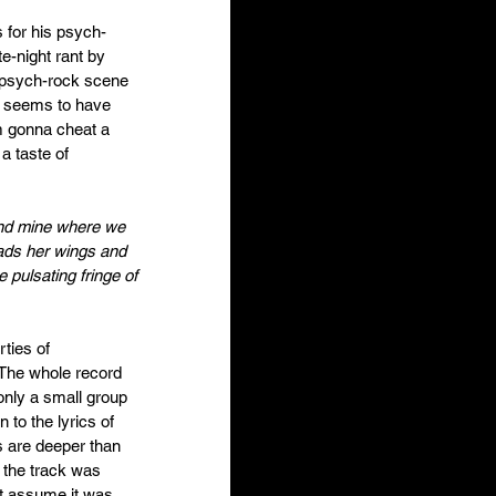
for his psych-
te-night rant by 
 psych-rock scene 
er seems to have 
m gonna cheat a 
a taste of 
ond mine where we 
eads her wings and 
 pulsating fringe of 
ties of 
The whole record 
nly a small group 
n to the lyrics of 
s are deeper than 
 the track was 
ht assume it was 