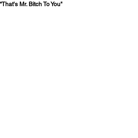
That's Mr. Bitch To You"