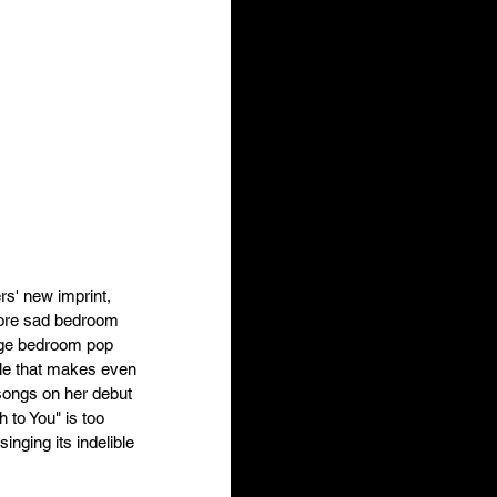
rs' new imprint, 
more sad bedroom 
age bedroom pop 
yle that makes even 
songs on her debut 
 to You" is too 
nging its indelible 