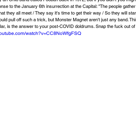
onse to the January 6th insurrection at the Capital: "The people gather 
that they all meet / They say it's time to get their way / So they will sta
ld pull off such a trick, but Monster Magnet aren't just any band. Thi
lar, is the answer to your post-COVID doldrums. Snap the fuck out of i
.youtube.com/watch?v=CC8NoWfgFSQ