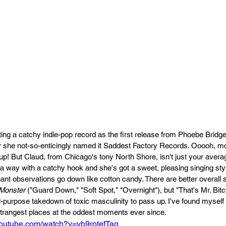
ting a catchy indie-pop record as the first release from Phoebe Bridge
er she not-so-enticingly named it Saddest Factory Records. Ooooh, 
p! But Claud, from Chicago's tony North Shore, isn't just your aver
t a way with a catchy hook and she's got a sweet, pleasing singing st
ant observations go down like cotton candy. There are better overall 
Monster
 ("Guard Down," "Soft Spot," "Overnight"), but "That's Mr. Bitch
l-purpose takedown of toxic masculinity to pass up. I've found myself si
strangest places at the oddest moments ever since. 
youtube.com/watch?v=vb9rotefTag