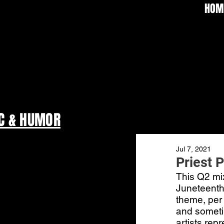
HOM
C & HUMOR
Jul 7, 2021
Priest 
This Q2 mix
Juneteenth,
theme, per 
and someti
artists rep