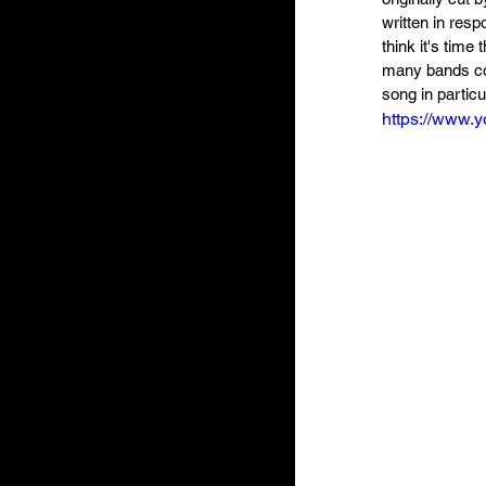
written in resp
think it's time 
many bands cou
song in particu
https://www