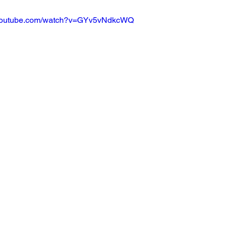
.youtube.com/watch?v=GYv5vNdkcWQ