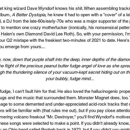
t king wizard Dave Wyndorf knows his shit. When assembling tracks 
lbum, 
A Better Dystopia
, he knew it had to open with a "cover" of a la
a DJ from the late-60s/early-70s who was a major supporter of the
ot to mention one crazy motherfucker (ironically, his nonsensical patt
 Halen's own Diamond David Lee Roth). So, with your permission, I'
 our Q2 mixtape with the freakiest two-minutes of 2021 to date. Here's 
u emerge from yours...
, now, down that purple shaft into the deep, inner depths of the diam
the flight of the precious peanut butter fudge angel of love as she spr
ugh the thundering silence of your vacuum-kept secret hiding out on the
your bubbly, fudge mind...
udge, I can't fault him for that. He also loved the hallucinogenic proper
ugs and the music that surrounded them. Monster Magnet does, too. 
mage to some demented and under-appreciated acid-rock tracks that o
rs will be familiar with (that rules me out), but if you pay close attentio
mering volcano freakout "Mr. Destroyer," you'll find Wyndorf's motive
These songs were selected to make a point. If you didn't already know,
 by an Ohio band called Poobah back in 1972, but if you didn't you mig