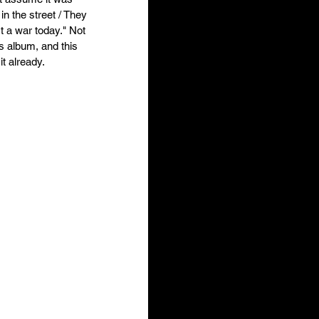
in the street / They 
rt a war today." Not 
s album, and this 
t already. 