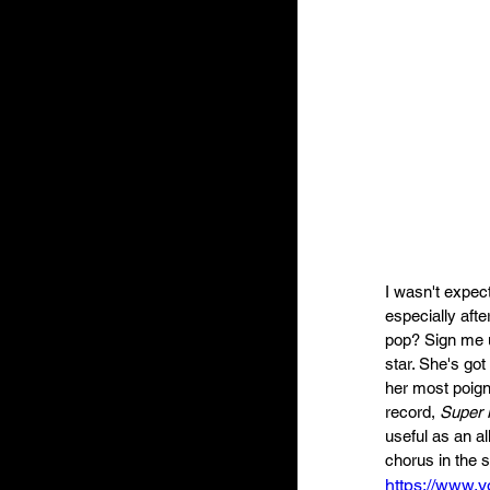
I wasn't expec
especially aft
pop? Sign me u
star. She's go
her most poign
record, 
Super 
useful as an al
chorus in the 
https://www.