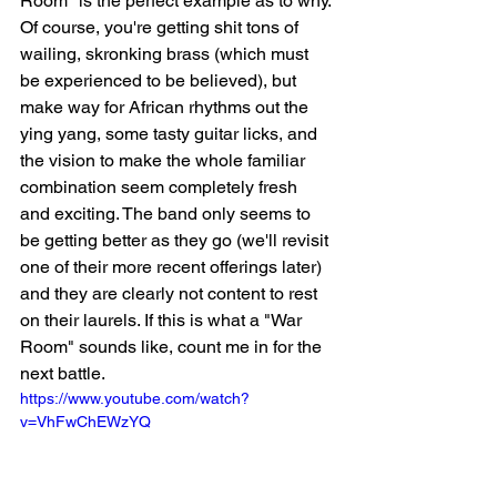
Room" is the perfect example as to why. 
Of course, you're getting shit tons of 
wailing, skronking brass (which must 
be experienced to be believed), but 
make way for African rhythms out the 
ying yang, some tasty guitar licks, and 
the vision to make the whole familiar 
combination seem completely fresh 
and exciting. The band only seems to 
be getting better as they go (we'll revisit 
one of their more recent offerings later) 
and they are clearly not content to rest 
on their laurels. If this is what a "War 
Room" sounds like, count me in for the 
next battle. 
https://www.youtube.com/watch?
v=VhFwChEWzYQ