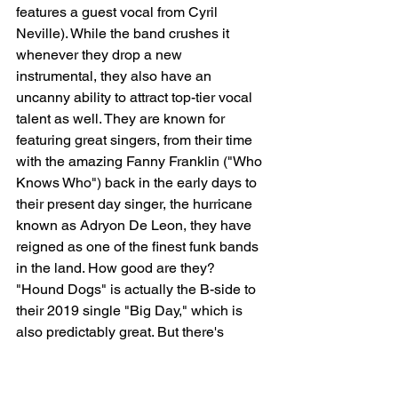
features a guest vocal from Cyril 
Neville). While the band crushes it 
whenever they drop a new 
instrumental, they also have an 
uncanny ability to attract top-tier vocal 
talent as well. They are known for 
featuring great singers, from their time 
with the amazing Fanny Franklin ("Who 
Knows Who") back in the early days to 
their present day singer, the hurricane 
known as Adryon De Leon, they have 
reigned as one of the finest funk bands 
in the land. How good are they? 
"Hound Dogs" is actually the B-side to 
their 2019 single "Big Day," which is 
also predictably great. But there's 
something about this gritty B-side that 
appeals to me, perhaps because I'm a 
huge dog lover ("Walking the hound 