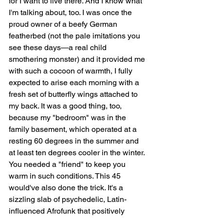
for I want to live there. And I know what 
I'm talking about, too. I was once the 
proud owner of a beefy German 
featherbed (not the pale imitations you 
see these days—a real child 
smothering monster) and it provided me 
with such a cocoon of warmth, I fully 
expected to arise each morning with a 
fresh set of butterfly wings attached to 
my back. It was a good thing, too, 
because my "bedroom" was in the 
family basement, which operated at a 
resting 60 degrees in the summer and 
at least ten degrees cooler in the winter. 
You needed a "friend" to keep you 
warm in such conditions. This 45 
would've also done the trick. It's a 
sizzling slab of psychedelic, Latin-
influenced Afrofunk that positively 