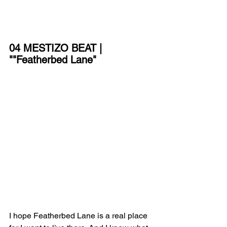
04 MESTIZO BEAT | 
""Featherbed Lane"
I hope Featherbed Lane is a real place 