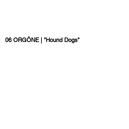
06 ORGŌNE | "Hound Dogs"