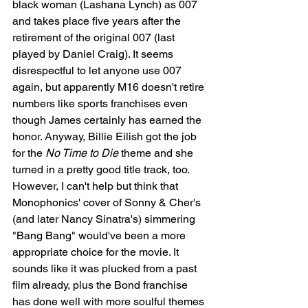
black woman (Lashana Lynch) as 007 
and takes place five years after the 
retirement of the original 007 (last 
played by Daniel Craig). It seems 
disrespectful to let anyone use 007 
again, but apparently M16 doesn't retire 
numbers like sports franchises even 
though James certainly has earned the 
honor. Anyway, Billie Eilish got the job 
for the 
No Time to Die
 theme and she 
turned in a pretty good title track, too. 
However, I can't help but think that 
Monophonics' cover of Sonny & Cher's 
(and later Nancy Sinatra's) simmering 
"Bang Bang" would've been a more 
appropriate choice for the movie. It 
sounds like it was plucked from a past 
film already, plus the Bond franchise 
has done well with more soulful themes 