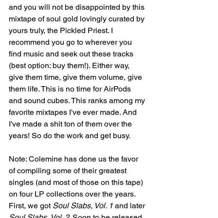
and you will not be disappointed by this 
mixtape of soul gold lovingly curated by 
yours truly, the Pickled Priest. I 
recommend you go to wherever you 
find music and seek out these tracks 
(best option: buy them!). Either way, 
give them time, give them volume, give 
them life. This is no time for AirPods 
and sound cubes. This ranks among my 
favorite mixtapes I've ever made. And 
I've made a shit ton of them over the 
years! So do the work and get busy.
Note: Colemine has done us the favor 
of compiling some of their greatest 
singles (and most of those on this tape) 
on four LP collections over the years. 
First, we got 
Soul Slabs, Vol. 1 
and later 
Soul Slabs, Vol. 2. 
Soon to be released 