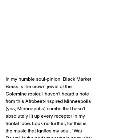
In my humble soul-pinion, Black Market 
Brass is the crown jewel of the 
Colemine roster. I haven't heard a note 
from this Afrobeat-inspired Minneapolis 
(yes, Minneapolis) combo that hasn't 
absolutely lit up every receptor in my 
frontal lobe. Look no further, for this is 
the music that ignites my soul. "War 