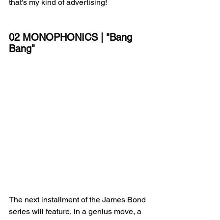
that's my kind of advertising!
02 MONOPHONICS | "Bang 
Bang"
The next installment of the James Bond 
series will feature, in a genius move, a 