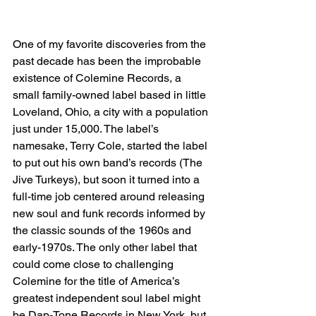
One of my favorite discoveries from the 
past decade has been the improbable 
existence of Colemine Records, a 
small family-owned label based in little 
Loveland, Ohio, a city with a population 
just under 15,000. The label’s 
namesake, Terry Cole, started the label 
to put out his own band’s records (The 
Jive Turkeys), but soon it turned into a 
full-time job centered around releasing 
new soul and funk records informed by 
the classic sounds of the 1960s and 
early-1970s. The only other label that 
could come close to challenging 
Colemine for the title of America’s 
greatest independent soul label might 
be Dap-Tone Records in New York, but 