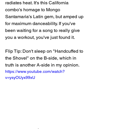
radiates heat. It's this California 
combo's homage to Mongo 
Santamaria's Latin gem, but amped up 
for maximum danceability. If you've 
been waiting for a song to really give 
you a workout, you've just found it.  
Flip Tip: Don't sleep on "Handcuffed to 
the Shovel" on the B-side, which in 
truth is another A-side in my opinion.
https://www.youtube.com/watch?
v=ysyOUyx99xU