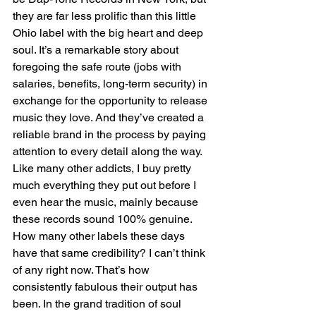
they are far less prolific than this little 
Ohio label with the big heart and deep 
soul. It’s a remarkable story about 
foregoing the safe route (jobs with 
salaries, benefits, long-term security) in 
exchange for the opportunity to release 
music they love. And they’ve created a 
reliable brand in the process by paying 
attention to every detail along the way. 
Like many other addicts, I buy pretty 
much everything they put out before I 
even hear the music, mainly because 
these records sound 100% genuine. 
How many other labels these days 
have that same credibility? I can’t think 
of any right now. That’s how 
consistently fabulous their output has 
been. In the grand tradition of soul 