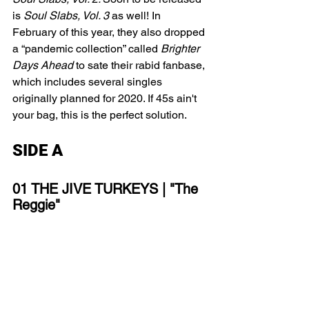
is
 Soul Slabs, Vol. 3 
as well! In 
February of this year, they also dropped 
a “pandemic collection” called 
Brighter 
Days Ahead 
to sate their rabid fanbase, 
which includes several singles 
originally planned for 2020. If 45s ain't 
your bag, this is the perfect solution. 
SIDE A
01 THE JIVE TURKEYS | "The 
Reggie"