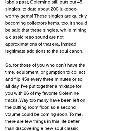
labels past, Colemine still puts out 45 
singles, to date about 200 jukebox-
worthy gems! These singles are quickly 
becoming collectors items, too. It should 
be said that these singles, while mining 
a classic retro sound are not 
approximations of that era, instead 
legitimate additions to the soul canon. 
So, for those of you who don’t have the 
time, equipment, or gumption to collect 
and flip 45s every three minutes or so 
all day, I've put together a mixtape for 
you with 26 of my favorite Colemine 
tracks. Way too many have been left on 
the cutting room floor, so a second 
volume could be coming soon. To me, 
there are few things in this life better 
than discovering a new soul classic 