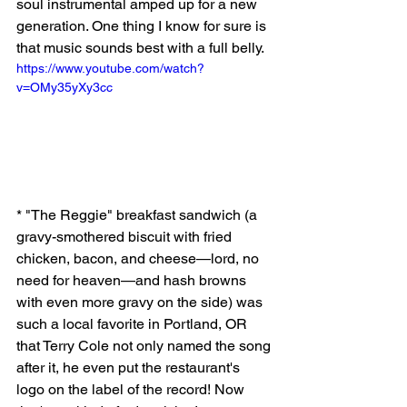
soul instrumental amped up for a new 
generation. One thing I know for sure is 
that music sounds best with a full belly. 
https://www.youtube.com/watch?
v=OMy35yXy3cc
* "The Reggie" breakfast sandwich (a 
gravy-smothered biscuit with fried 
chicken, bacon, and cheese—lord, no 
need for heaven—and hash browns 
with even more gravy on the side) was 
such a local favorite in Portland, OR 
that Terry Cole not only named the song 
after it, he even put the restaurant's 
logo on the label of the record! Now 