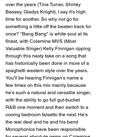
over the years (Tina Turner, Shirley 
Bassey, Gladys Knight). I say it's high 
time for another. So why not go for 
something a little off the beaten track for 
once? "Bang Bang" is white soul at its 
finest, with Colemine MVS (Most 
Valuable Singer) Kelly Finnigan ripping 
through this nasty take on a song that 
has historically been done in more of a 
spaghetti western style over the years. 
You'll be hearing Finnigan's name a 
few times on this mix mainly because 
he's such a natural and versatile singer, 
with the ability to go full gut-bucket 
R&B one moment and then switch to a 
cooing bedroom falsetto the next. He's 
the real deal and he and his band 
Monophonics have been responsible 
for several absolute gems on Colemine 