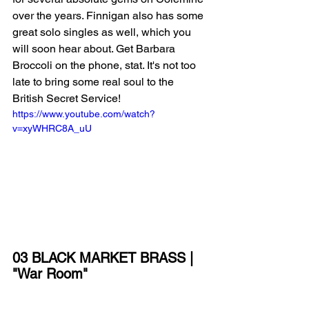
over the years. Finnigan also has some 
great solo singles as well, which you 
will soon hear about. Get Barbara 
Broccoli on the phone, stat. It's not too 
late to bring some real soul to the 
British Secret Service!
https://www.youtube.com/watch?
v=xyWHRC8A_uU
03 BLACK MARKET BRASS | 
"War Room"