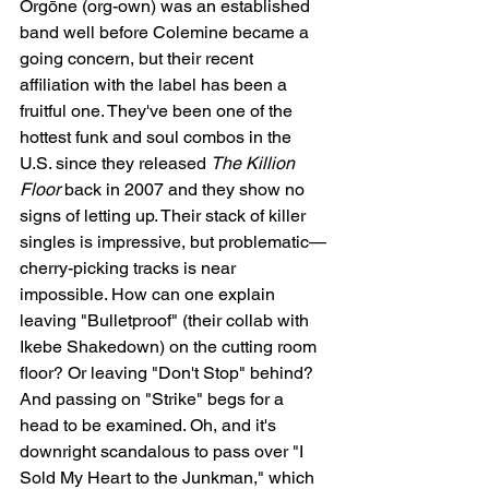
Orgōne (org-own) was an established 
band well before Colemine became a 
going concern, but their recent 
affiliation with the label has been a 
fruitful one. They've been one of the 
hottest funk and soul combos in the 
U.S. since they released 
The Killion 
Floor
 back in 2007 and they show no 
signs of letting up. Their stack of killer 
singles is impressive, but problematic—
cherry-picking tracks is near 
impossible. How can one explain 
leaving "Bulletproof" (their collab with 
Ikebe Shakedown) on the cutting room 
floor? Or leaving "Don't Stop" behind? 
And passing on "Strike" begs for a 
head to be examined. Oh, and it's 
downright scandalous to pass over "I 
Sold My Heart to the Junkman," which 