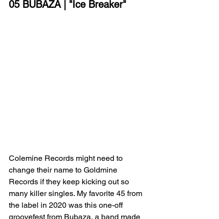
05 BUBAZA | "Ice Breaker"
Colemine Records might need to 
change their name to Goldmine 
Records if they keep kicking out so 
many killer singles. My favorite 45 from 
the label in 2020 was this one-off 
groovefest from Bubaza, a band made 