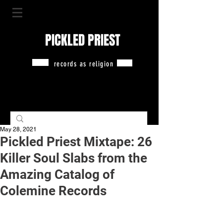
PICKLED PRIEST
records as religion
May 28, 2021
Pickled Priest Mixtape: 26
Killer Soul Slabs from the
Amazing Catalog of
Colemine Records