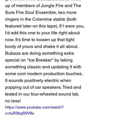
up of members of Jungle Fire and The 
Sure Fire Soul Ensemble, two more 
ringers in the Colemine stable (both 
featured later on this tape). If I were you, 
I'd
add this one to your life right about 
now. It's time to loosen up that tight 
booty of yours and shake it all about. 
Bubaza are doing something extra 
special on "Ice Breaker" by taking 
something classic and updating it with 
some cool modern production touches. 
It sounds positively electric when 
popping out of car speakers. Tried and 
tested in our four-wheeled sound lab, 
no less!   
https://www.youtube.com/watch?
v=tuR3bqS9V8s