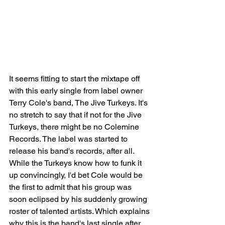
It seems fitting to start the mixtape off 
with this early single from label owner 
Terry Cole's band, The Jive Turkeys. It's 
no stretch to say that if not for the Jive 
Turkeys, there might be no Colemine 
Records. The label was started to 
release his band's records, after all. 
While the Turkeys know how to funk it 
up convincingly, I'd bet Cole would be 
the first to admit that his group was 
soon eclipsed by his suddenly growing 
roster of talented artists. Which explains 
why this is the band's last single after 