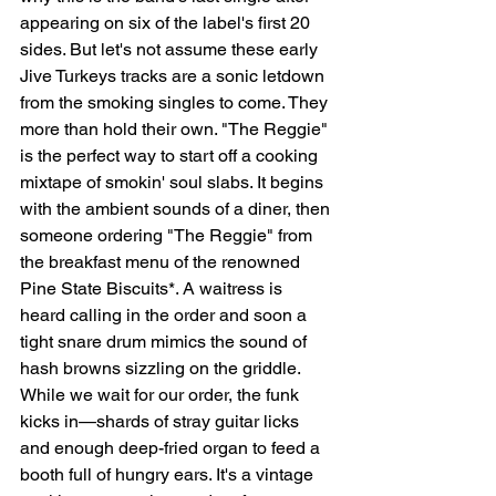
appearing on six of the label's first 20 
sides. But let's not assume these early 
Jive Turkeys tracks are a sonic letdown 
from the smoking singles to come. They 
more than hold their own. "The Reggie" 
is the perfect way to start off a cooking 
mixtape of smokin' soul slabs. It begins 
with the ambient sounds of a diner, then 
someone ordering "The Reggie" from 
the breakfast menu of the renowned 
Pine State Biscuits*. A waitress is 
heard calling in the order and soon a 
tight snare drum mimics the sound of 
hash browns sizzling on the griddle. 
While we wait for our order, the funk 
kicks in—shards of stray guitar licks 
and enough deep-fried organ to feed a 
booth full of hungry ears. It's a vintage 