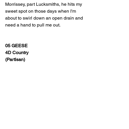
Morrissey, part Lucksmiths, he hits my 
sweet spot on those days when I'm 
about to swirl down an open drain and 
need a hand to pull me out.
05 GEESE
4D Country
(Partisan)