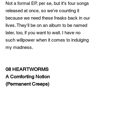
Not a formal EP, per se, but it's four songs 
released at once, so we're counting it 
because we need these freaks back in our 
lives. They'll be on an album to be named 
later, too, if you want to wait. I have no 
such willpower when it comes to indulging 
my madness.   
08 HEARTWORMS
A Comforting Notion 
(Permanent Creeps)