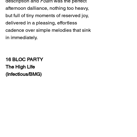
description and 
Foam
 was the perfect 
afternoon dalliance, nothing too heavy, 
but full of tiny moments of reserved joy, 
delivered in a pleasing, effortless 
cadence over simple melodies that sink 
in immediately.
16 BLOC PARTY
The High Life
(Infectious/BMG)