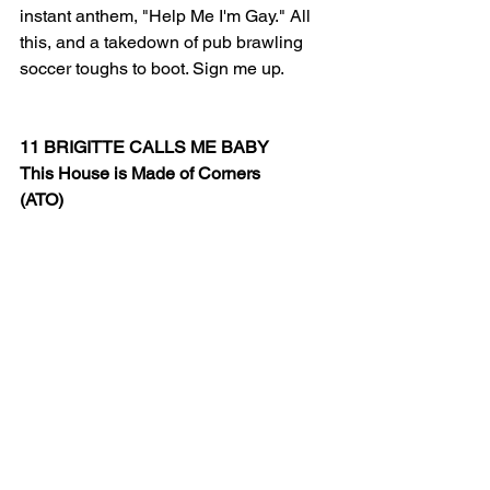
instant anthem, "Help Me I'm Gay." All 
this, and a takedown of pub brawling 
soccer toughs to boot. Sign me up.
11 BRIGITTE CALLS ME BABY
This House is Made of Corners
(ATO)