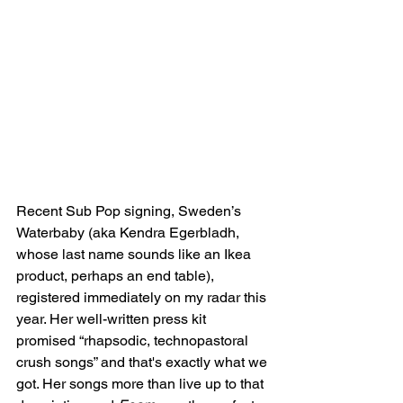
Recent Sub Pop signing, Sweden’s 
Waterbaby (aka Kendra Egerbladh, 
whose last name sounds like an Ikea 
product, perhaps an end table), 
registered immediately on my radar this 
year. Her well-written press kit 
promised “rhapsodic, technopastoral 
crush songs” and that's exactly what we 
got. Her songs more than live up to that 