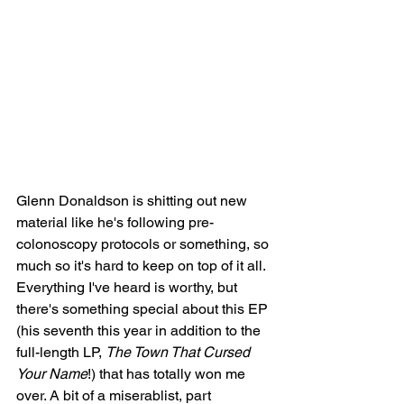
Glenn Donaldson is shitting out new 
material like he's following pre-
colonoscopy protocols or something, so 
much so it's hard to keep on top of it all. 
Everything I've heard is worthy, but 
there's something special about this EP 
(his seventh this year in addition to the 
full-length LP, 
The Town That Cursed 
Your Name
!) that has totally won me 
over. A bit of a miserablist, part 