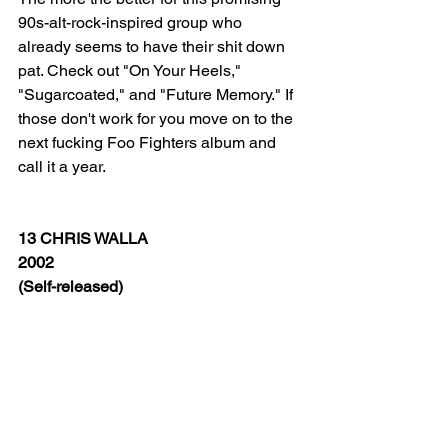
90s-alt-rock-inspired group who 
already seems to have their shit down 
pat. Check out "On Your Heels," 
"Sugarcoated," and "Future Memory." If 
those don't work for you move on to the 
next fucking Foo Fighters album and 
call it a year.  
13 CHRIS WALLA
2002
(Self-released)