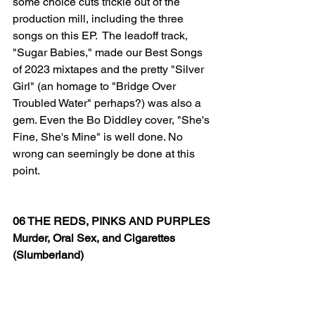
some choice cuts trickle out of the 
production mill, including the three 
songs on this EP.  The leadoff track, 
"Sugar Babies," made our Best Songs 
of 2023 mixtapes and the pretty "Silver 
Girl" (an homage to "Bridge Over 
Troubled Water" perhaps?) was also a 
gem. Even the Bo Diddley cover, "She's 
Fine, She's Mine" is well done. No 
wrong can seemingly be done at this 
point.
06 THE REDS, PINKS AND PURPLES
Murder, Oral Sex, and Cigarettes
(Slumberland)