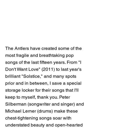
The Antlers have created some of the 
most fragile and breathtaking pop 
songs of the last fifteen years. From "I 
Don't Want Love" (2011) to last year's 
brilliant "Solstice," and many spots 
prior and in between, I save a special 
storage locker for their songs that I'll 
keep to myself, thank you. Peter 
Silberman (songwriter and singer) and 
Michael Lerner (drums) make these 
chest-tightening songs soar with 
understated beauty and open-hearted 