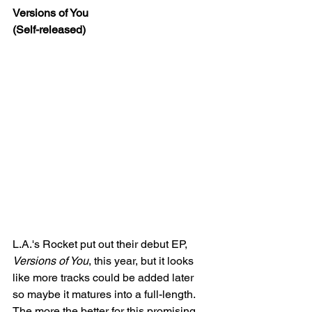
Versions of You
(Self-released)
L.A.'s Rocket put out their debut EP, 
Versions of You
, this year, but it looks 
like more tracks could be added later 
so maybe it matures into a full-length. 
The more the better for this promising 