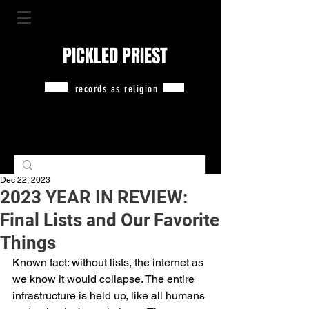
PICKLED PRIEST
records as religion
Dec 22, 2023
2023 YEAR IN REVIEW:
Final Lists and Our Favorite
Things
Known fact: without lists, the internet as 
we know it would collapse. The entire 
infrastructure is held up, like all humans 