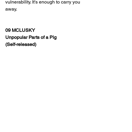
vulnerability. It's enough to carry you 
away.
09 MCLUSKY 
Unpopular Parts of a Pig
(Self-released)