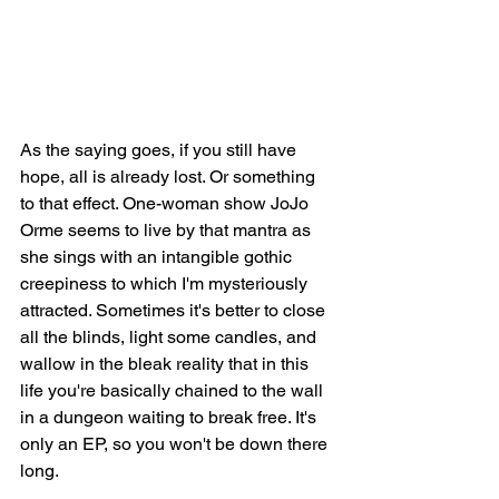
As the saying goes, if you still have 
hope, all is already lost. Or something 
to that effect. One-woman show JoJo 
Orme seems to live by that mantra as 
she sings with an intangible gothic 
creepiness to which I'm mysteriously 
attracted. Sometimes it's better to close 
all the blinds, light some candles, and 
wallow in the bleak reality that in this 
life you're basically chained to the wall 
in a dungeon waiting to break free. It's 
only an EP, so you won't be down there 
long. 