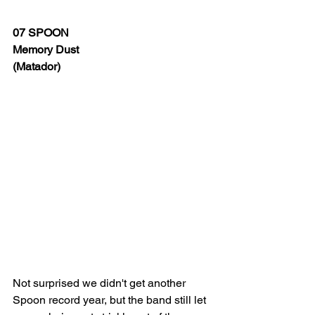
07 SPOON
Memory Dust 
(Matador)
Not surprised we didn't get another 
Spoon record year, but the band still let 