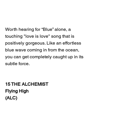
Worth hearing for
 “Blue” alone, a 
touching "love is love" song that is 
positively gorgeous. Like an effortless 
blue wave coming in from the ocean, 
you can get completely caught up in its 
subtle force.
15 THE ALCHEMIST
Flying High
(ALC)