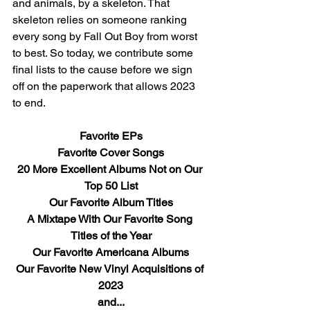
and animals, by a skeleton. That 
skeleton relies on someone ranking 
every song by Fall Out Boy from worst 
to best. So today, we contribute some 
final lists to the cause before we sign 
off on the paperwork that allows 2023 
to end.
Favorite EPs
Favorite Cover Songs
20 More Excellent Albums Not on Our 
Top 50 List
Our Favorite Album Titles
A Mixtape With Our Favorite Song 
Titles of the Year
Our Favorite Americana Albums
Our Favorite New Vinyl Acquisitions of 
2023
and...