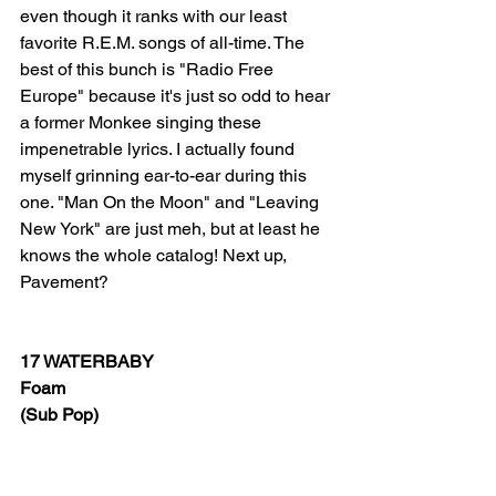
even though it ranks with our least 
favorite R.E.M. songs of all-time. The 
best of this bunch is "Radio Free 
Europe" because it's just so odd to hear 
a former Monkee singing these 
impenetrable lyrics. I actually found 
myself grinning ear-to-ear during this 
one. "Man On the Moon" and "Leaving 
New York" are just meh, but at least he 
knows the whole catalog! Next up, 
Pavement?
17 WATERBABY
Foam
(Sub Pop)