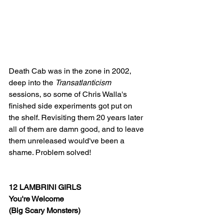
Death Cab was in the zone in 2002, 
deep into the 
Transatlanticism
sessions, so some of Chris Walla's 
finished side experiments got put on 
the shelf. Revisiting them 20 years later 
all of them are damn good, and to leave 
them unreleased would've been a 
shame. Problem solved!
12 LAMBRINI GIRLS
You're Welcome
(Big Scary Monsters)