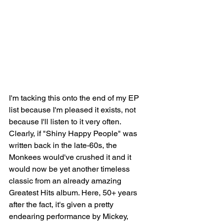
I'm tacking this onto the end of my EP 
list because I'm pleased it exists, not 
because I'll listen to it very often. 
Clearly, if "Shiny Happy People" was 
written back in the late-60s, the 
Monkees would've crushed it and it 
would now be yet another timeless 
classic from an already amazing 
Greatest Hits album. Here, 50+ years 
after the fact, it's given a pretty 
endearing performance by Mickey, 