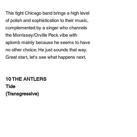
This tight Chicago band brings a high level 
of polish and sophistication to their music, 
complemented by a singer who channels 
the Morrissey/Orville Peck vibe with 
aplomb mainly because he seems to have 
no other choice. He just sounds that way. 
Great start, let's see what happens next.
10 THE ANTLERS
Tide 
(Transgressive)