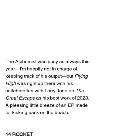
The Alchemist was busy as always this 
year—I'm happily not in charge of 
keeping track of his output—but 
Flying 
High
 was right up there with his 
collaboration with Larry June on 
The 
Great Escape
 as his best work of 2023. 
A pleasing little breeze of an EP made 
for kicking back on the beach. 
14 ROCKET