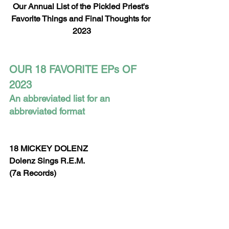
Our Annual List of the Pickled Priest's 
Favorite Things and Final Thoughts for 
2023
OUR 18 FAVORITE EPs OF 
2023
An abbreviated list for an 
abbreviated format
18 MICKEY DOLENZ
Dolenz Sings R.E.M.
(7a Records)