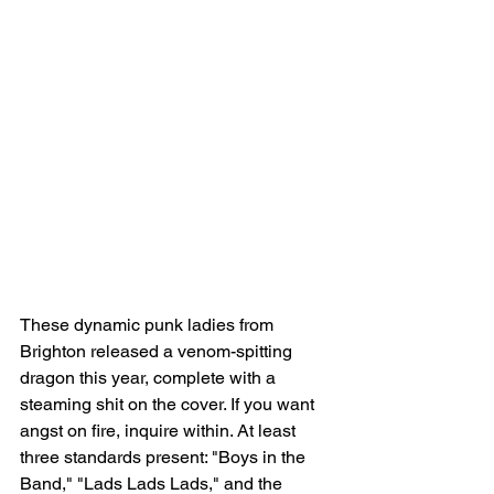
These dynamic punk ladies from 
Brighton released a venom-spitting 
dragon this year, complete with a 
steaming shit on the cover. If you want 
angst on fire, inquire within. At least 
three standards present: "Boys in the 
Band," "Lads Lads Lads," and the 