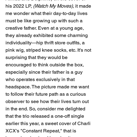
his 2022 LP, 
(Watch My Moves)
, it made 
me wonder what their day-to-day lives 
must be like growing up with such a 
creative father. Even at a young age, 
they already exhibited some charming 
individuality—hip thrift store outfits, a 
pink wig, striped knee socks, etc. It's not 
surprising that they would be 
encouraged to think outside the box, 
especially since their father is a guy 
who operates exclusively in that 
headspace. The picture made me want 
to follow their future path as a curious 
observer to see how their lives turn out 
in the end. So, consider me delighted 
that the trio released a one-off single 
earlier this year, a sweet cover of Charli 
XCX's "Constant Repeat," that is 