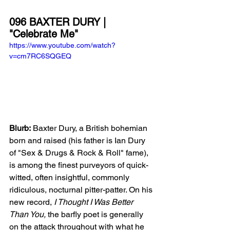
096 BAXTER DURY | 
"Celebrate Me"
https://www.youtube.com/watch?
v=cm7RC6SQGEQ
Blurb:
 Baxter Dury, a British bohemian 
born and raised (his father is Ian Dury 
of "Sex & Drugs & Rock & Roll" fame), 
is among the finest purveyors of quick-
witted, often insightful, commonly 
ridiculous, nocturnal pitter-patter. On his 
new record, 
I Thought I Was Better 
Than You, 
the barfly poet is generally 
on the attack throughout with what he 