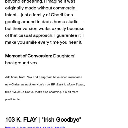
beyond endearing. I imagine it was 
originally made without commercial 
intent—just a family of Charli fans 
goofing around in dad's home studio—
but their version works exactly because 
of that casual approach. I guarantee it'll 
make you smile every time you hear it. 
Moment of Conversion:
 Daughters' 
background vox.
Additional Note: Vile and daughters have since released a 
new Christmas track on Kurt's new EP, 
Back to Moon Beach
, 
titled "Must Be Santa, that's also charming, if a bit more 
predictable. 
103 K. FLAY | "Irish Goodbye"
https://www.youtube.com/watch?v=-