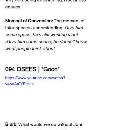
ensues.  
Moment of Conversion:
 The moment of 
inter-species understanding: 
Give him 
some space, he's still working it out 
/Give him some space, he doesn't know 
what people think about.
094 OSEES | "Goon"
https://www.youtube.com/watch?
v=neAt6YFHvIk
Blurb:
 What would we do without John 