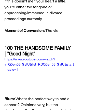
if this doesn't melt your heart a little, 
you're either too far gone or 
approaching/immersed in divorce 
proceedings currently.  
Moment of Conversion:
 The vid.
100 THE HANDSOME FAMILY 
| "Good Night"
https://www.youtube.com/watch?
v=Q5en58rGytU&list=RDQ5en58rGytU&start
_radio=1
Blurb:
 What's the perfect way to end a 
concert? Opinions vary, but the 