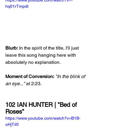
hq01rTmpdI
Blurb:
 In the spirit of the title, I'll just 
leave this song hanging here with 
absolutely no explanation.  
Moment of Conversion:
"In the blink of 
an eye..."
 at 2:23.
102 IAN HUNTER | "Bed of 
Roses"
https://www.youtube.com/watch?v=B1B-
oHjTiI0