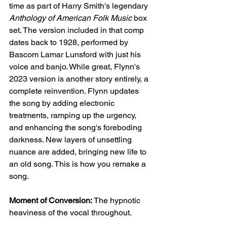
time as part of Harry Smith's legendary 
Anthology of American Folk Music
 box 
set. The version included in that comp 
dates back to 1928, performed by 
Bascom Lamar Lunsford with just his 
voice and banjo. While great, Flynn's 
2023 version is another story entirely, a 
complete reinvention. Flynn updates 
the song by adding electronic 
treatments, ramping up the urgency, 
and enhancing the song's foreboding 
darkness. New layers of unsettling 
nuance are added, bringing new life to 
an old song. This is how you remake a 
song.
Moment of Conversion:
 The hypnotic 
heaviness of the vocal throughout.