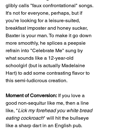
glibly calls "faux confrontational" songs. 
It's not for everyone, perhaps, but if 
you're looking for a leisure-suited, 
breakfast imposter and honey sucker, 
Baxter is your man. To make it go down 
more smoothly, he splices a peepsie 
refrain into "Celebrate Me" sung by 
what sounds like a 12-year-old 
schoolgirl (but is actually Madelaine 
Hart) to add some contrasting flavor to 
this semi-ludicrous creation. 
Moment of Conversion:
 If you love a 
good non-sequitur like me, then a line 
like, "
Lick my forehead you white bread 
eating cockroach
" will hit the bullseye 
like a sharp dart in an English pub. 