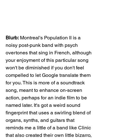
Blurb:
 Montreal's Population II is a 
noisy post-punk band with psych 
overtones that sing in French, although 
your enjoyment of this particular song 
won't be diminished if you don't feel 
compelled to let Google translate them 
for you. This is more of a soundtrack 
song, meant to enhance on-screen 
action, perhaps for an indie film to be 
named later. It's got a weird sound 
fingerprint that uses a swirling blend of 
organs, synths, and guitars that 
reminds me a little of a band like Clinic 
that also created their own little bizarro, 