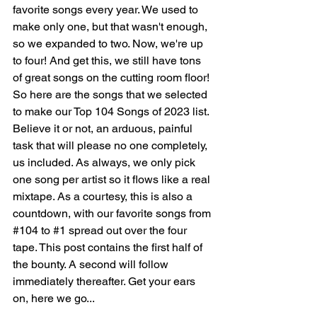
favorite songs every year. We used to 
make only one, but that wasn't enough, 
so we expanded to two. Now, we're up 
to four! And get this, we still have tons 
of great songs on the cutting room floor! 
So here are the songs that we selected 
to make our Top 104 Songs of 2023 list. 
Believe it or not, an arduous, painful 
task that will please no one completely, 
us included.
 As
 always, we only pick 
one song per artist so it flows like a real 
mixtape. As a courtesy, this is also a 
countdown, with our favorite songs from 
#104
 to 
#1
 spread out over the four 
tape. This post contains the first half of 
the bounty. A second will follow 
immediately thereafter. Get your ears 
on, here we go...