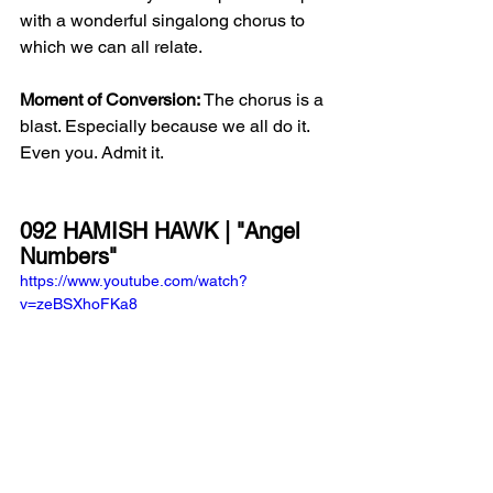
with a wonderful singalong chorus to 
which we can all relate. 
Moment of Conversion:
 The chorus is a 
blast. Especially because we all do it. 
Even you. Admit it. 
092 HAMISH HAWK | "Angel 
Numbers"
https://www.youtube.com/watch?
v=zeBSXhoFKa8
Blurb:
 The title track from Hamish 
Hawk's new album, 
Angel Numbers
, 