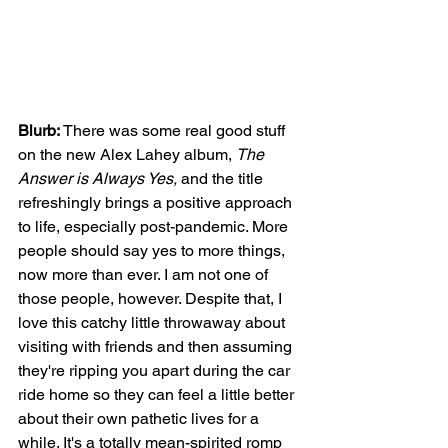
Blurb:
 There was some real good stuff 
on the new Alex Lahey album, 
The 
Answer is Always Yes,
 and the title 
refreshingly brings a positive approach 
to life, especially post-pandemic. More 
people should say yes to more things, 
now more than ever. I am not one of 
those people, however. Despite that, I 
love this catchy little throwaway about 
visiting with friends and then assuming 
they're ripping you apart during the car 
ride home so they can feel a little better 
about their own pathetic lives for a 
while. It's a totally mean-spirited romp 