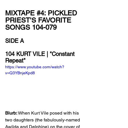
MIXTAPE 
#4
: PICKLED 
PRIEST'S FAVORITE 
SONGS 104-079
SIDE A
104 KURT VILE | "Constant 
Repeat"
https://www.youtube.com/watch?
v=Q3YBnjeKpd8
Blurb:
 When Kurt Vile posed with his 
two daughters (the fabulously-named 
Awilda and Delphine) on the cover of 