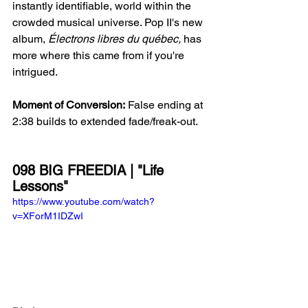
instantly identifiable, world within the 
crowded musical universe. Pop II's new 
album, 
Électrons libres du québec, 
has 
more where this came from if you're 
intrigued. 
Moment of Conversion:
 False ending at 
2:38 builds to extended fade/freak-out.
098 BIG FREEDIA | "Life 
Lessons"
https://www.youtube.com/watch?
v=XForM1IDZwI