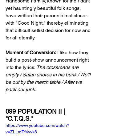
Handsome Family, known for their dark 
yet hauntingly beautiful folk songs, 
have written their perennial set closer 
with "Good Night," thereby eliminating 
that difficult setlist decision for now and 
for all eternity. 
Moment of Conversion:
 I like how they 
build a post-show announcement right 
into the lyrics: 
The crossroads are 
empty / Satan snores in his bunk / We'll 
be out by the merch table / After we 
pack our junk.
099 POPULATION II | 
"C.T.Q.S."
https://www.youtube.com/watch?
v=ZLLmTf4yvk8