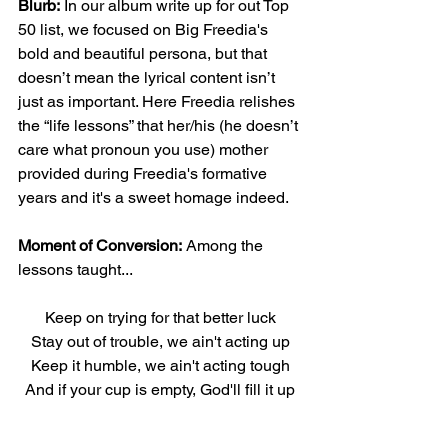
Blurb:
 In our album write up for out Top 
50 list, we focused on Big Freedia's 
bold and beautiful persona, but that 
doesn’t mean the lyrical content isn’t 
just as important. Here Freedia relishes 
the “life lessons” that her/his (he doesn’t 
care what pronoun you use) mother 
provided during Freedia's formative 
years and it's a sweet homage indeed.
Moment of Conversion:
 Among the 
lessons taught...
Keep on trying for that better luck
Stay out of trouble, we ain't acting up
Keep it humble, we ain't acting tough
And if your cup is empty, God'll fill it up