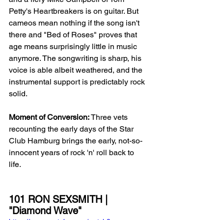
Petty's Heartbreakers is on guitar. But 
cameos mean nothing if the song isn't 
there and "Bed of Roses" proves that 
age means surprisingly little in music 
anymore. The songwriting is sharp, his 
voice is able albeit weathered, and the 
instrumental support is predictably rock 
solid. 
Moment of Conversion:
 Three vets 
recounting the early days of the Star 
Club Hamburg brings the early, not-so-
innocent years of rock 'n' roll back to 
life. 
101 RON SEXSMITH | 
"Diamond Wave"