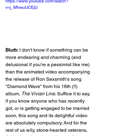
https://www.youtube.com/watch?
v=j_MhwuUCEjU
Blurb:
 I don't know if something can be 
more endearing and charming (and 
delusional if you're a pessimist like me) 
than the animated video accompanying 
the release of Ron Sexsmith's song 
"Diamond Wave" from his 16th (!!) 
album, 
The Vivian Line
. Suffice it to say, 
if you know anyone who has recently 
got, or is getting engaged to be married 
soon, this song and its delightful video 
are absolutely compulsory. And for the 
rest of us wily, stone-hearted veterans, 