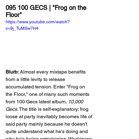
095 100 GECS | "Frog on the 
Floor"
https://www.youtube.com/watch?
v=9j_TuMSw7H4
Blurb:
 Almost every mixtape benefits 
from a little levity to release 
accumulated tension. Enter "Frog on 
the Floor," one of many such moments 
from 100 Gecs latest album, 
10,000 
Gecs
. The title is self-explanatory: frog 
loose at party inevitably becomes life of 
said party mainly because he doesn't 
quite understand what he's doing and 
why he's being entertaining. Wackiness 