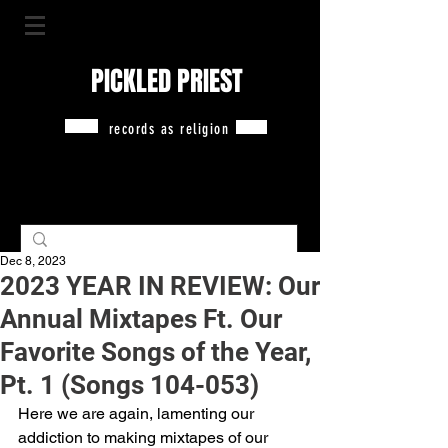
PICKLED PRIEST
records as religion
Dec 8, 2023
2023 YEAR IN REVIEW: Our
Annual Mixtapes Ft. Our
Favorite Songs of the Year,
Pt. 1 (Songs 104-053)
Here we are again, lamenting our 
addiction to making mixtapes of our 