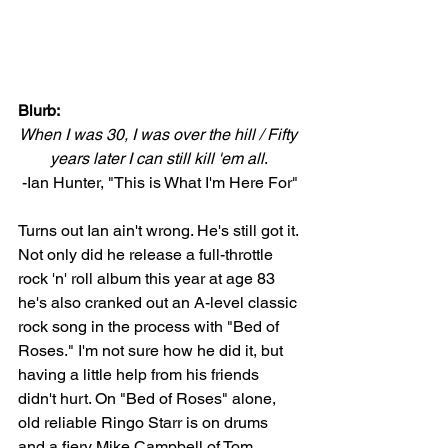
Blurb:
When I was 30, I was over the hill / Fifty 
years later I can still kill 'em all
. 
-Ian Hunter, "This is What I'm Here For"
Turns out Ian ain't wrong. He's still got it. 
Not only did he release a full-throttle 
rock 'n' roll album this year at age 83 
he's also cranked out an A-level classic 
rock song in the process with "Bed of 
Roses." I'm not sure how he did it, but 
having a little help from his friends 
didn't hurt. On "Bed of Roses" alone, 
old reliable Ringo Starr is on drums 
and a fiery Mike Campbell of Tom 