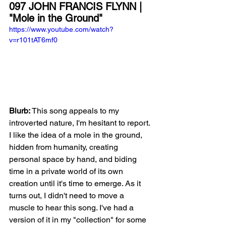
097 JOHN FRANCIS FLYNN | 
"Mole in the Ground"
https://www.youtube.com/watch?
v=r101tAT6mf0
Blurb: 
This song appeals to my 
introverted nature, I'm hesitant to report. 
I like the idea of a mole in the ground, 
hidden from humanity, creating 
personal space by hand, and biding 
time in a private world of its own 
creation until it's time to emerge. As it 
turns out, I didn't need to move a 
muscle to hear this song. I've had a 
version of it in my "collection" for some 