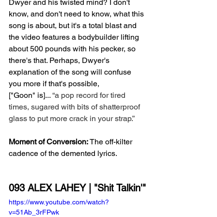
Dwyer and his twisted mind? I don't 
know, and don't need to know, what this 
song is about, but it's a total blast and 
the video features a bodybuilder lifting 
about 500 pounds with his pecker, so 
there's that. Perhaps, Dwyer's 
explanation of the song will confuse 
you more if that's possible, 
["Goon" is]... 
“a pop record for tired 
times, sugared with bits of shatterproof 
glass to put more crack in your strap.” 
Moment of Conversion:
 The off-kilter 
cadence of the demented lyrics.
093 ALEX LAHEY | "Shit Talkin'"
https://www.youtube.com/watch?
v=51Ab_3rFPwk