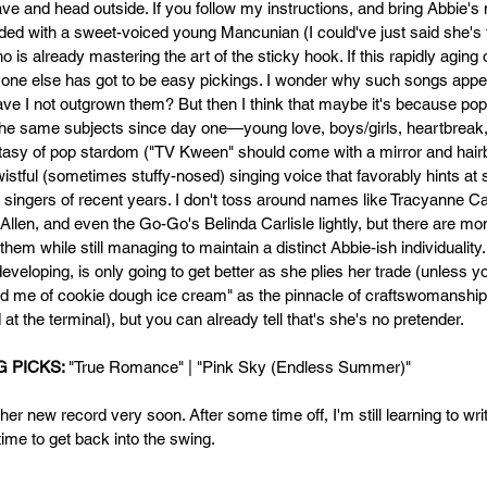
ve and head outside. If you follow my instructions, and bring Abbie's
rded with a sweet-voiced young Mancunian (I could've just said she's
ho is already mastering the art of the sticky hook. If this rapidly aging 
one else has got to be easy pickings. I wonder why such songs appe
e I not outgrown them? But then I think that maybe it's because po
the same subjects since day one—young love, boys/girls, heartbreak,
tasy of pop stardom ("TV Kween" should come with a mirror and hairb
wistful (sometimes stuffy-nosed) singing voice that favorably hints at
e singers of recent years. I don't toss around names like Tracyanne 
Allen, and even the Go-Go's Belinda Carlisle lightly, but there are mo
hem while still managing to maintain a distinct Abbie-ish individuality.
l developing, is only going to get better as she plies her trade (unless y
nd me of cookie dough ice cream" as the pinnacle of craftswomanship,
 at the terminal), but you can already tell that's she's no pretender. 
 PICKS: 
"True Romance" | "Pink Sky (Endless Summer)" 
er new record very soon. After some time off, I'm still learning to writ
ime to get back into the swing.