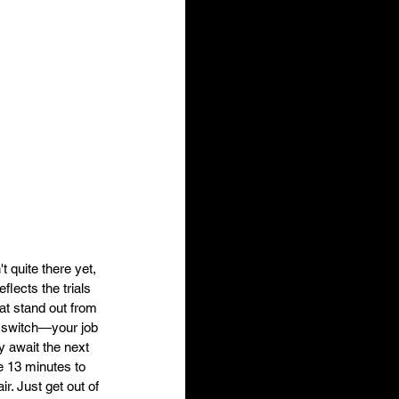
 quite there yet, 
lects the trials 
hat stand out from 
 a switch—your job 
ly await the next 
e 13 minutes to 
r. Just get out of 