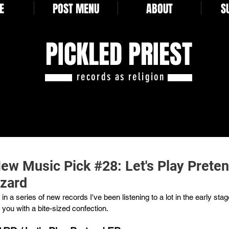
E
POST MENU
ABOUT
S
PICKLED PRIEST
records as religion
New Music Pick #28: Let's Play Prete
zard
in a series of new records I've been listening to a lot in the early stag
you with a bite-sized confection.  