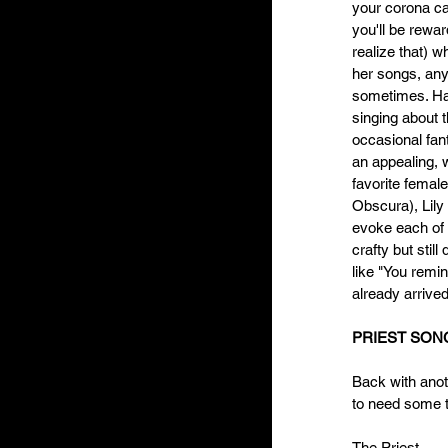
your corona ca
you'll be rewa
realize that) w
her songs, any
sometimes. Hav
singing about 
occasional fan
an appealing, 
favorite femal
Obscura), Lily 
evoke each of t
crafty but stil
like "You remi
already arrived
PRIEST SONG
Back with anoth
to need some t
The Priest