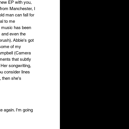
 new EP with you, 
 from Manchester, I 
old man can fall for 
al to me 
p music has been 
 and even the 
rush). Abbie's got 
 some of my 
Campbell (Camera 
ments that subtly 
 Her songwriting, 
ou consider lines 
 then she's 
e again. I'm going 