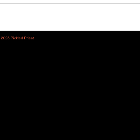
 2026 Pickled Priest