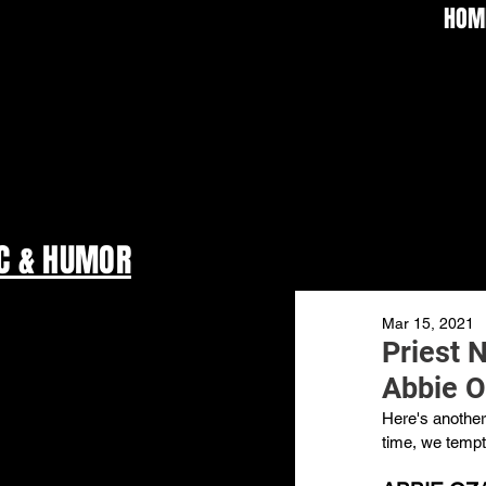
HOM
C & HUMOR
Mar 15, 2021
Priest 
Abbie O
Here's another 
time, we tempt 