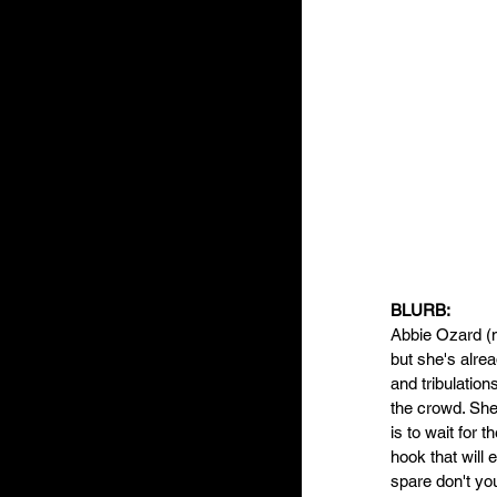
BLURB: 
Abbie Ozard (n
but she's alre
and tribulation
the crowd. She 
is to wait for t
hook that will 
spare don't you