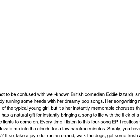
ot to be confused with well-known British comedian Eddie Izzard) isn't
ady turning some heads with her dreamy pop songs. Her songwriting ref
s of the typical young girl, but it's her instantly memorable choruses t
has a natural gift for instantly bringing a song to life with the flick of
he lights to come on. Every time I listen to this four-song EP, I restless
elevate me into the clouds for a few carefree minutes. Surely, you hav
? If so, take a joy ride, run an errand, walk the dogs, get some fresh ai