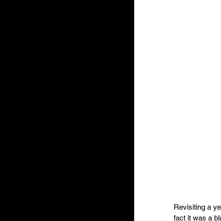
Revisiting a y
fact it was a 