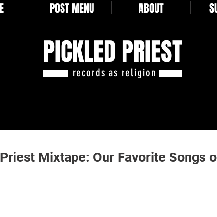
E
POST MENU
ABOUT
S
PICKLED PRIEST
records as religion
 Priest Mixtape: Our Favorite Songs 