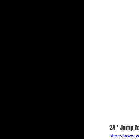
24 "Jump fo
https://www.