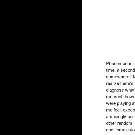
Phenomenon che
time, a second
somewhere? Ma
realize there's
diagnose what’s
moment, howeve
were playing a
me feel, except
amusingly pecu
other random i
cool female voc