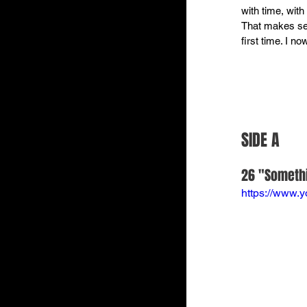
with time, wit
That makes sen
first time. I n
SIDE A
26 "Somethi
https://www