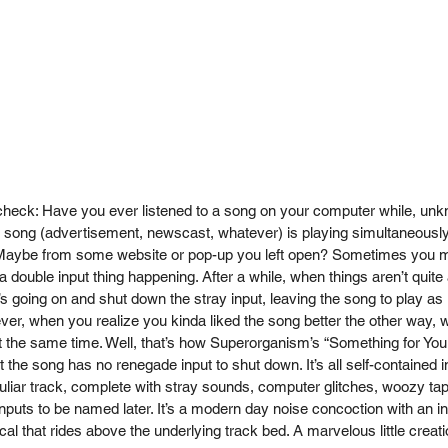
ck: Have you ever listened to a song on your computer while, unkn
 song (advertisement, newscast, whatever) is playing simultaneously
ybe from some website or pop-up you left open? Sometimes you m
 a double input thing happening. After a while, when things aren’t quite
 going on and shut down the stray input, leaving the song to play as in
r, when you realize you kinda liked the song better the other way, 
t the same time. Well, that’s how Superorganism’s “Something for You
 the song has no renegade input to shut down. It’s all self-contained i
liar track, complete with stray sounds, computer glitches, woozy tape
nputs to be named later. It’s a modern day noise concoction with an i
al that rides above the underlying track bed. A marvelous little creatio