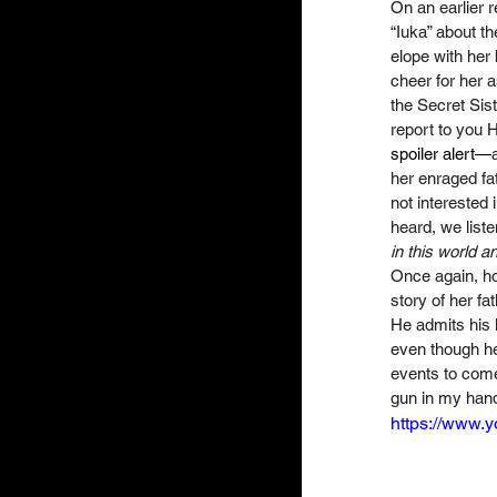
On an earlier r
“Iuka” about th
elope with her b
cheer for her a
the Secret Sist
report to you H
spoiler alert—
her enraged fat
not interested 
heard, we list
in this world a
Once again, how
story of her fa
He admits his li
even though he
events to come,
gun in my hand.
https://www