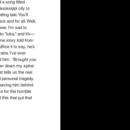
 a song titled 
ssissippi city to 
ing tale. You’ll 
e and for all. Well, 
bow, I'm sad to 
 “Iuka,” and it’s
—
me story told from 
fice it to say, he’s 
rains I’ve ever 
d him, 
“Brought you 
ver down my spine. 
 tells us the real 
d personal tragedy. 
 leaving him behind 
 for the horrible 
this that put that 