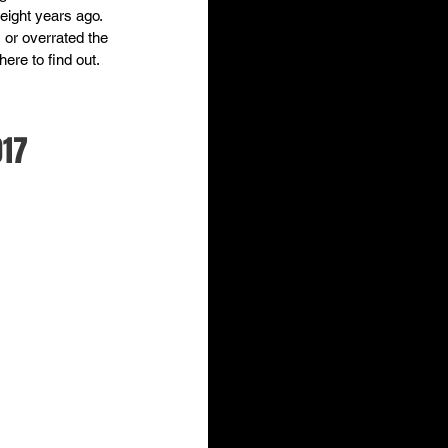
eight years ago. 
or overrated the 
ere to find out.  
017