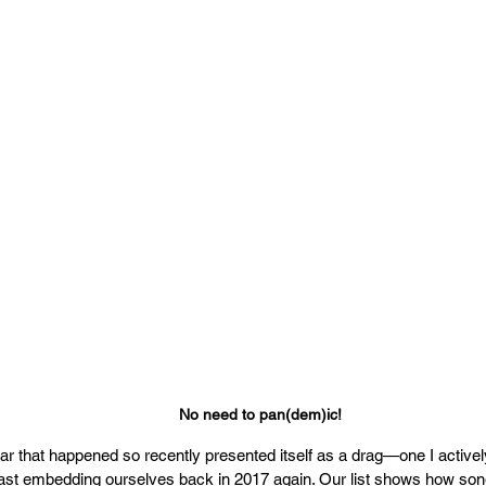
No need to pan(dem)ic!
ear that happened so recently presented itself as a drag—one I active
blast embedding ourselves back in 2017 again. Our list shows how son