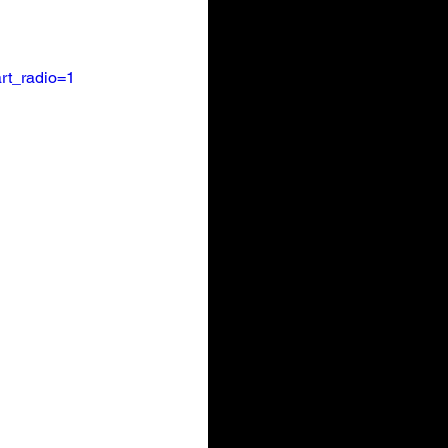
rt_radio=1