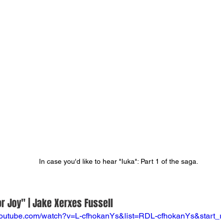
In case you'd like to hear "Iuka": Part 1 of the saga.
r Joy" | Jake Xerxes Fussell
youtube.com/watch?v=L-cfhokanYs&list=RDL-cfhokanYs&start_