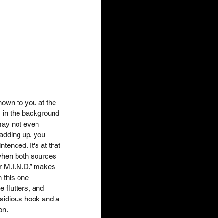
own to you at the 
 in the background 
ay not even 
 adding up, you 
tended. It's at that 
when both sources 
r M.I.N.D.” makes 
n this one 
 flutters, and 
nsidious hook and a 
n.   