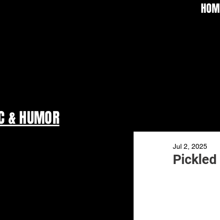
HOM
C & HUMOR
Jul 2, 2025
Pickled