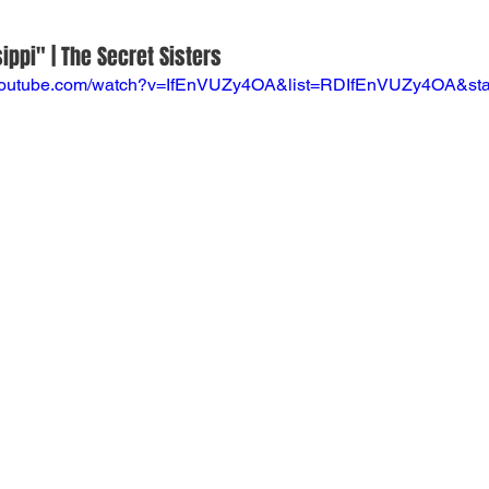
ippi" | The Secret Sisters
.youtube.com/watch?v=IfEnVUZy4OA&list=RDIfEnVUZy4OA&sta