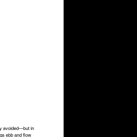
ly avoided—but in 
gs ebb and flow 