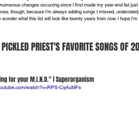
h numerous changes occurring since I first made my year-end list just 
se, though, because I'm always adding songs I missed, underrated, 
ow wonder what this list will look like twenty years from now. I hope I'm h
PICKLED PRIEST'S FAVORITE SONGS OF 2
ng for your M.I.N.D." | Superorganism
.youtube.com/watch?v=RPS-Cq4uMFs