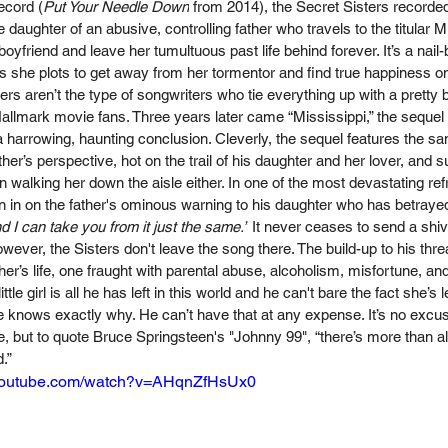
ecord (
Put Your Needle Down
 from 2014), the Secret Sisters recorded
e daughter of an abusive, controlling father who travels to the titular Mi
oyfriend and leave her tumultuous past life behind forever. It’s a nail-bit
s she plots to get away from her tormentor and find true happiness onc
ers aren’t the type of songwriters who tie everything up with a pretty 
allmark movie fans. Three years later came “Mississippi,” the sequel to
a harrowing, haunting conclusion. Cleverly, the sequel features the sa
her’s perspective, hot on the trail of his daughter and her lover, and suf
in walking her down the aisle either. In one of the most devastating ref
en in on the father's ominous warning to his daughter who has betraye
nd I can take you from it just the same.”
 It never ceases to send a shi
ever, the Sisters don't leave the song there. The build-up to his threat
ther’s life, one fraught with parental abuse, alcoholism, misfortune, an
ttle girl is all he has left in this world and he can't bare the fact she’s
 knows exactly why. He can’t have that at any expense. It’s no excuse
 but to quote Bruce Springsteen's "Johnny 99", “there’s more than all 
”   
.youtube.com/watch?v=AHqnZfHsUx0