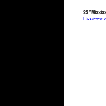
25 "Mississ
https://www