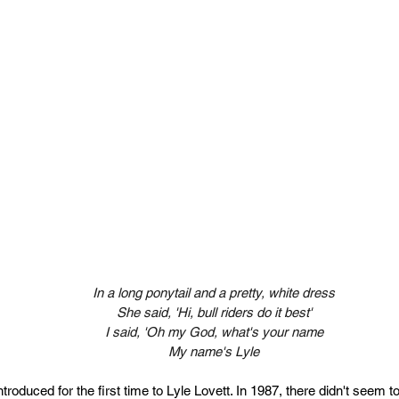
In a long ponytail and a pretty, white dress
She said, 'Hi, bull riders do it best'
I said, 'Oh my God, what's your name
My name's Lyle
troduced for the first time to Lyle Lovett.
 In
 1987, there didn't seem 