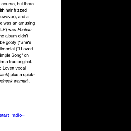
 course, but there 
th hair frizzed 
however), and a 
 He was an amusing 
d LP) was 
Pontiac
he album didn't 
 be goofy ("She's 
timental ("I Loved 
Simple Song" on 
 a true original. 
 Lovett vocal 
 back
) plus a quick-
redneck woman
). 
tart_radio=1