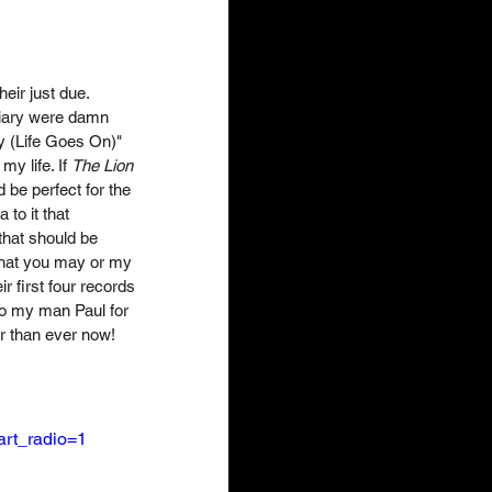
eir just due. 
Diary were damn 
y (Life Goes On)" 
y life. If 
The Lion 
be perfect for the 
to it that 
that should be 
 that you may or my 
 first four records 
to my man Paul for 
er than ever now! 
rt_radio=1