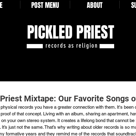
E
POST MENU
ABOUT
S
PICKLED PRIEST
records as religion
 Priest Mixtape: Our Favorite Songs 
hysical records you have a greater connection with them. It's been cl
 proof of that concept. Living with an album, sharing an apartment, hav
it on your own stereo system. It creates a lifelong bond that cannot be 
 It’s just not the same. That’s why writing about older records is so m
y formative years and they remind me of the records that soundtra