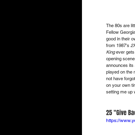
The 80s are lit
Fellow Georgia
good in their 
from 1987's 
2
King
 ever gets
opening scene 
announces its a
played on the r
not have forgot
on your own ti
setting me up 
25 "Give Ba
https://www