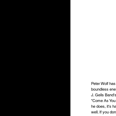
Peter Wolf has 
boundless ener
J. Geils Band's
"Come As You A
he does, it's h
well. If you do