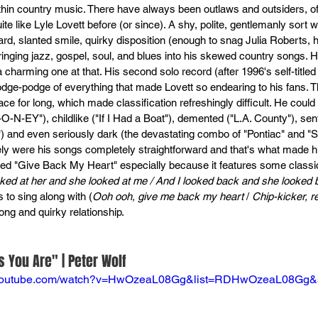
ithin country music. There have always been outlaws and outsiders, of
e like Lyle Lovett before (or since). A shy, polite, gentlemanly sort wi
rd, slanted smile, quirky disposition (enough to snag Julia Roberts, 
ringing jazz, gospel, soul, and blues into his skewed country songs.
 charming one at that. His second solo record (after 1996's self-title
odge-podge of everything that made Lovett so endearing to his fans. T
lace for long, which made classification refreshingly difficult. He could
O-N-EY"), childlike ("If I Had a Boat"), demented ("L.A. County"), sen
) and even seriously dark (the devastating combo of "Pontiac" and "
ely were his songs completely straightforward and that's what made him
ved "Give Back My Heart" especially because it features some classic
oked at her and she looked at me / And I looked back and she looked
 to sing along with (
Ooh ooh, give me back my heart
 / 
Chip-kicker, 
long and quirky relationship.
 You Are" | Peter Wolf
.youtube.com/watch?v=HwOzeaL08Gg&list=RDHwOzeaL08Gg&s