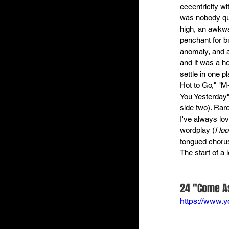
eccentricity w
was nobody quit
high, an awkwa
penchant for b
anomaly, and a
and it was a h
settle in one p
Hot to Go," "M-
You Yesterday"
side two). Rar
I've always lo
wordplay (
I lo
tongued chorus
The start of a 
24 "Come As
https://www