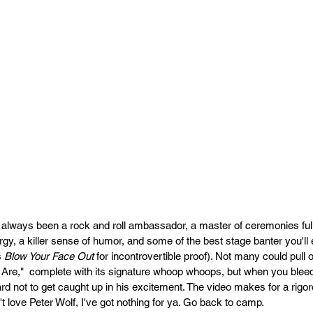
always been a rock and roll ambassador, a master of ceremonies full of
gy, a killer sense of humor, and some of the best stage banter you'll 
 
Blow Your Face
Out
 for incontrovertible proof). Not many could pull 
re,"  complete with its signature whoop whoops, but when you bleed r
ard not to get caught up in his excitement. The video makes for a rigo
n't love Peter Wolf, I've got nothing for ya. Go back to camp.   