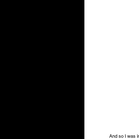
And so I was in