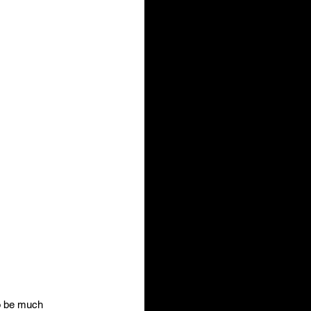
to be much 