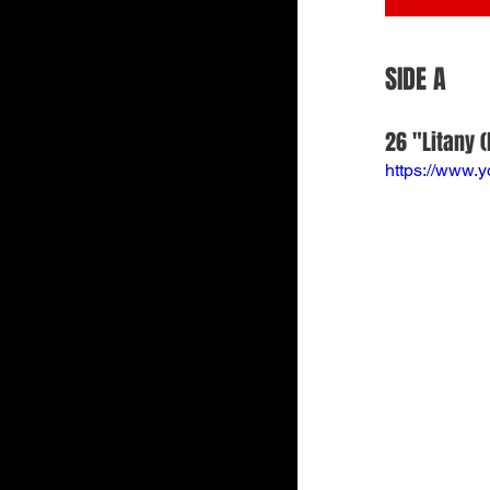
SIDE A
26 "Litany (
https://www.