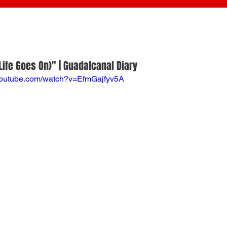
Life Goes On)" | Guadalcanal Diary
youtube.com/watch?v=EfmGajfyv5A