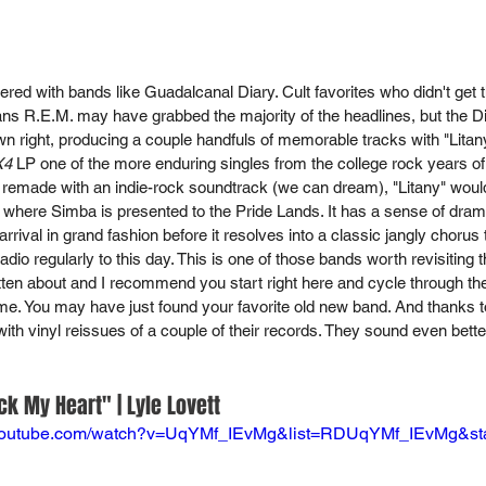
tered with bands like Guadalcanal Diary. Cult favorites who didn't get th
ns R.E.M. may have grabbed the majority of the headlines, but the 
own right, producing a couple handfuls of memorable tracks with "Litan
X4
 LP one of the more enduring singles from the college rock years of m
 remade with an indie-rock soundtrack (we can dream), "Litany" would 
where Simba is presented to the Pride Lands. It has a sense of drama 
rrival in grand fashion before it resolves into a classic jangly chorus 
adio regularly to this day. This is one of those bands worth revisiting
ten about and I recommend you start right here and cycle through their
me. You may have just found your favorite old new band. And thanks 
with vinyl reissues of a couple of their records. They sound even bett
ck My Heart" | Lyle Lovett
.youtube.com/watch?v=UqYMf_IEvMg&list=RDUqYMf_IEvMg&sta