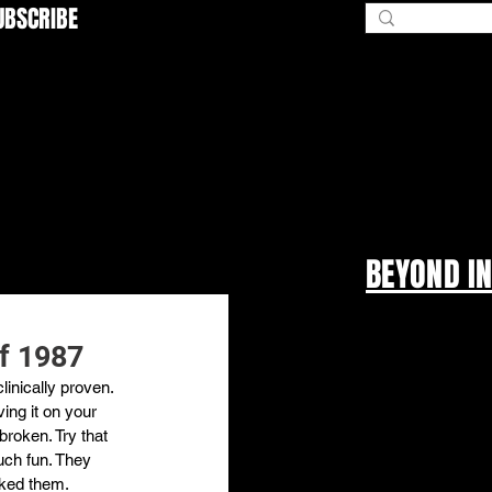
UBSCRIBE
BEYOND I
of 1987
inically proven. 
ing it on your 
broken. Try that 
uch fun. They 
cked them.