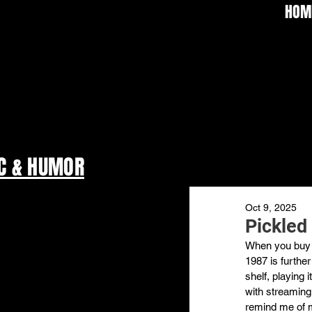
HOM
C & HUMOR
Oct 9, 2025
Pickled
When you buy p
1987 is further
shelf, playing 
with streaming.
remind me of m