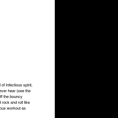
 infectious spirit, 
ever hear (see the 
off the bouncy 
ock and roll like 
rous workout as 