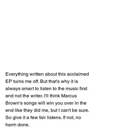
Everything written about this acclaimed 
EP 
turns me off. But that's why it is 
always smart to listen to the music first 
and not the writer. I'll think Marcus 
Brown's songs will win you over in the 
end like they did me, but I can't be sure. 
So give it a few fair listens. If not, no 
harm done.