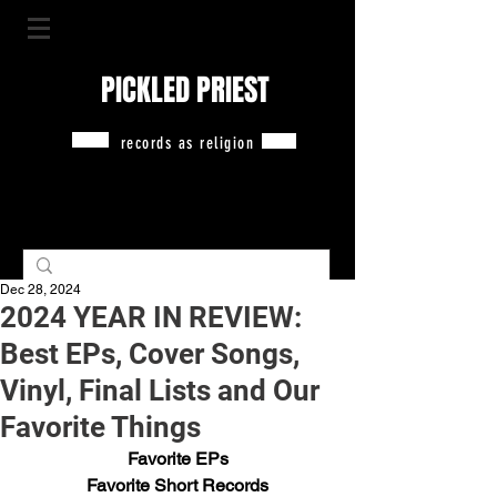
PICKLED PRIEST
records as religion
Dec 28, 2024
2024 YEAR IN REVIEW:
Best EPs, Cover Songs,
Vinyl, Final Lists and Our
Favorite Things
Favorite EPs
Favorite Short Records