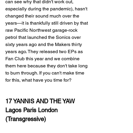
can see why that didn't work out, 
especially during the pandemic), hasn't 
changed their sound much over the 
years—it is thankfully still driven by that 
raw Pacific Northwest garage-rock 
petrol that launched the Sonics over 
sixty years ago and the Makers thirty 
years ago. They released two EPs as 
Fan Club this year and we combine 
them here because they don't take long 
to burn through. If you can't make time 
for this, what have you time for? 
17 YANNIS AND THE YAW
Lagos Paris London
(Transgressive)