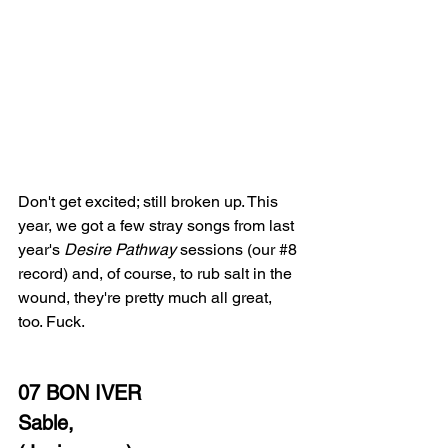
Don't get excited; still broken up. This 
year, we got a few stray songs from last 
year's 
Desire Pathway
 sessions (our 
#8
record) and, of course, to rub salt in the 
wound, they're pretty much all great, 
too. Fuck.
07 BON IVER
Sable,