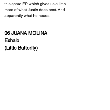
this spare EP which gives us a little 
more of what Justin does best. And 
apparently what he needs.
06 JUANA MOLINA 
Exhalo
(Little Butterfly)