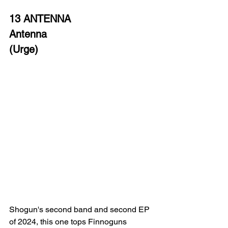
13 ANTENNA
Antenna
(Urge)
Shogun's second band and second EP 
of 2024, this one tops Finnoguns 