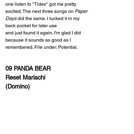
one listen to "Tides" got me pretty 
excited. The next three songs on 
Paper 
Days
 did the same. I tucked it in my 
back pocket for later use
and just found it again. I'm glad I did 
because it sounds as good as I 
remembered. File under: Potential. 
09 PANDA BEAR
Reset Mariachi
(Domino)