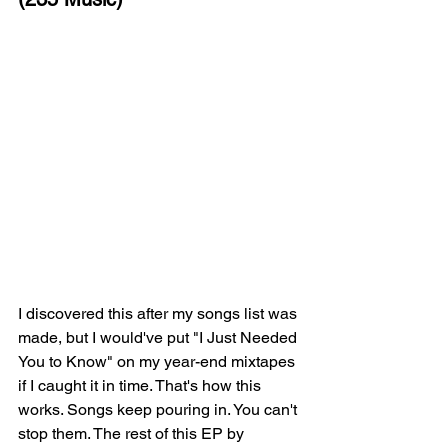
I discovered this after my songs list was 
made, but I would've put "I Just Needed 
You to Know" on my year-end mixtapes 
if I caught it in time. That's how this 
works. Songs keep pouring in. You can't 
stop them. The rest of this EP by 