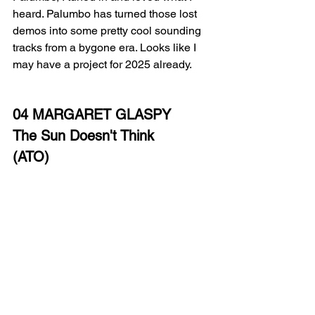
heard. Palumbo has turned those lost 
demos into some pretty cool sounding 
tracks from a bygone era. Looks like I 
may have a project for 2025 already.
04 MARGARET GLASPY
The Sun Doesn't Think
(ATO)