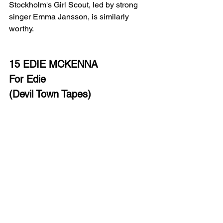
Stockholm's Girl Scout, led by strong 
singer Emma Jansson, is similarly 
worthy.
15 EDIE MCKENNA
For Edie
(Devil Town Tapes)