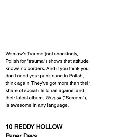
Warsaw's Träume (not shockingly, 
Polish for "trauma") shows that attitude 
knows no borders. And if you think you 
don't need your punk sung in Polish, 
think again. They've got more than their 
share of social ills to rail against and 
their latest album, 
Wrzask
 ("Scream"), 
is awesome in any language.
10 REDDY HOLLOW
Paper Days