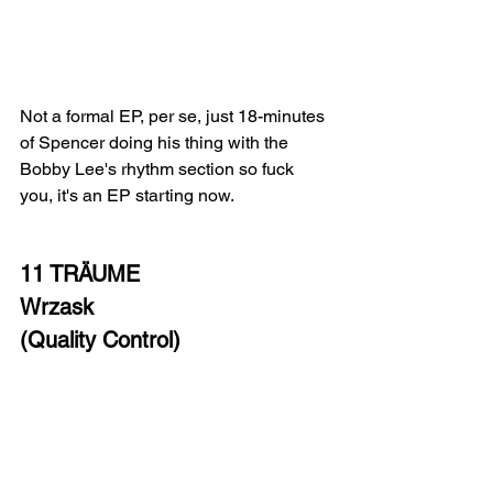
Not a formal EP, per se, just 18-minutes 
of Spencer doing his thing with the 
Bobby Lee's rhythm section so fuck 
you, it's an EP starting now.  
11 TRÄUME
Wrzask
(Quality Control)