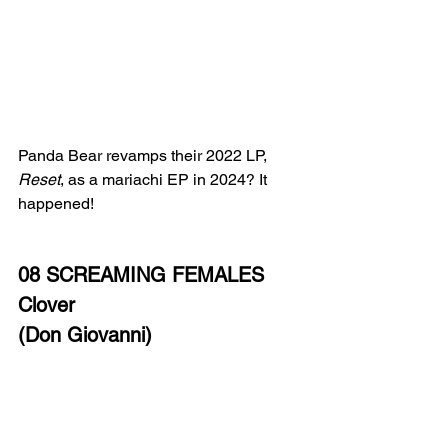
Panda Bear revamps their 2022 LP, 
Reset
, as a mariachi EP in 2024? It 
happened! 
08 SCREAMING FEMALES
Clover
(Don Giovanni)