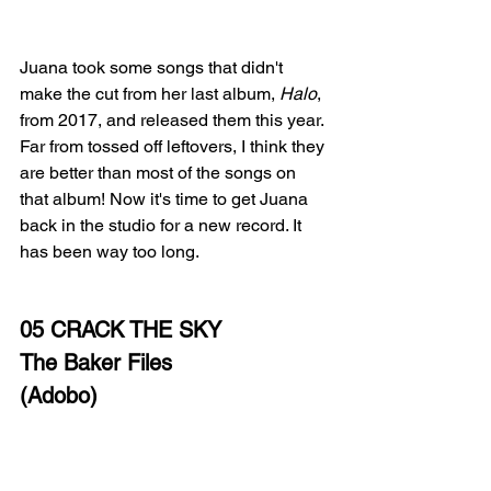
Juana took some songs that didn't 
make the cut from her last album, 
Halo
, 
from 2017, and released them this year. 
Far from tossed off leftovers, I think they 
are better than most of the songs on 
that album! Now it's time to get Juana 
back in the studio for a new record. It 
has been way too long. 
05 CRACK THE SKY
The Baker Files
(Adobo)