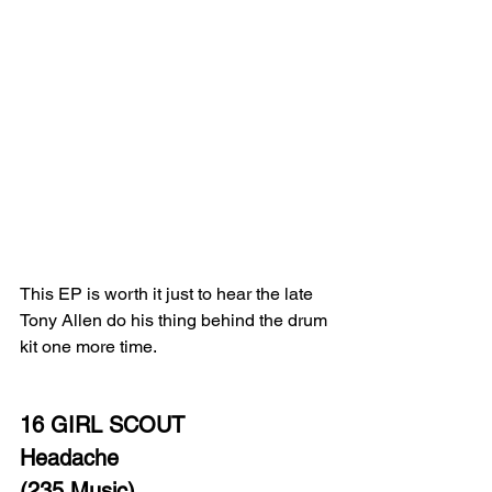
This EP is worth it just to hear the late 
Tony Allen do his thing behind the drum 
kit one more time. 
16 GIRL SCOUT 
Headache
(235 Music)