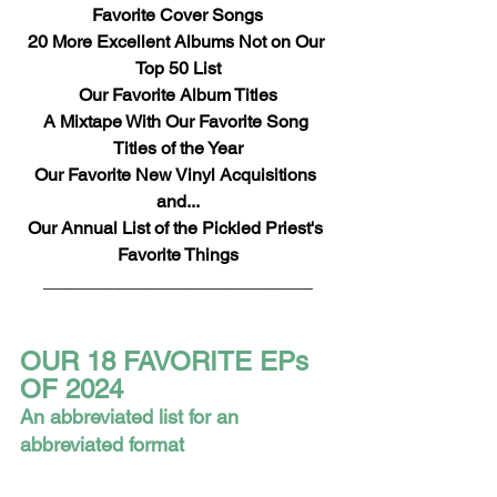
Favorite Cover Songs
20 More Excellent Albums Not on Our 
Top 50 List
Our Favorite Album Titles
A Mixtape With Our Favorite Song 
Titles of the Year
Our Favorite New Vinyl Acquisitions 
and...
Our Annual List of the Pickled Priest's 
Favorite Things
___________________________
OUR 18 FAVORITE EPs 
OF 2024
An abbreviated list for an 
abbreviated format