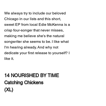
We always try to include our beloved 
Chicago in our lists and this short, 
sweet EP from local Edie McKenna is a 
crisp four-songer that never misses, 
making me believe she's the natural 
songwriter she seems to be. I like what 
I'm hearing already. And why not 
dedicate your first release to yourself? I 
like it.
14 NOURISHED BY TIME
Catching Chickens
(XL)