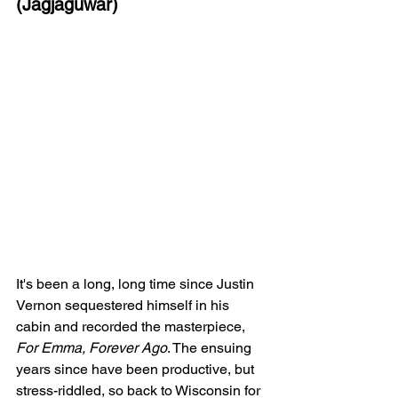
(Jagjaguwar)
It's been a long, long time since Justin 
Vernon sequestered himself in his 
cabin and recorded the masterpiece, 
For Emma, Forever Ago
. The ensuing 
years since have been productive, but 
stress-riddled, so back to Wisconsin for 