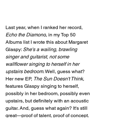
Last year, when I ranked her record, 
Echo the Diamond
, in my Top 50 
Albums list I wrote this about Margaret 
Glaspy: 
She's a wailing, brawling 
singer and guitarist, not some 
wallflower singing to herself in her 
upstairs bedroom
. Well, guess what? 
Her new EP, 
The Sun Doesn't Think
, 
features Glaspy singing to herself, 
possibly in her bedroom, possibly even 
upstairs, but definitely with an acoustic 
guitar. And, guess what again? It's still 
great—proof of talent, proof of concept. 
The definition of a real artist, able to do 
it all, any way, any day, anywhere. 