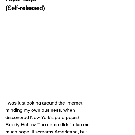
(Self-released)
I was just poking around the internet, 
minding my own business, when I 
discovered New York's pure-popish 
Reddy Hollow. The name didn't give me 
much hope, it screams Americana, but 