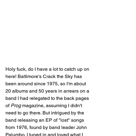
Holy fuck, do I have a lot to catch up on 
here! Baltimore's Crack the Sky has 
been around since 1975, so I'm about 
20 albums and 50 years in arrears on a 
band I had relegated to the back pages 
of 
Prog
 magazine, assuming I didn't 
need to go there. But intrigued by the 
band releasing an EP of "lost" songs 
from 1976, found by band leader John 
Palumbo, I tuned in and loved what I 