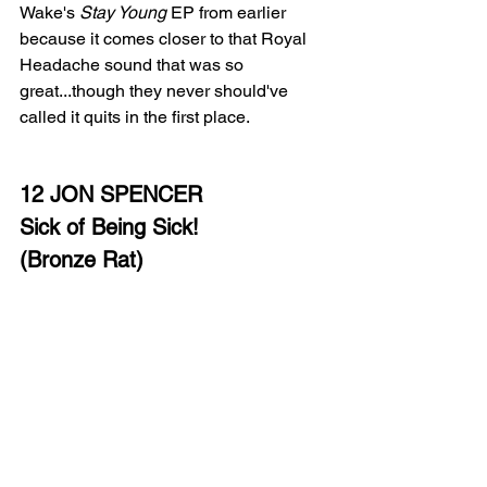
Wake's 
Stay Young
 EP from earlier 
because it comes closer to that Royal 
Headache sound that was so 
great...though they never should've 
called it quits in the first place. 
12 JON SPENCER
Sick of Being Sick!
(Bronze Rat)