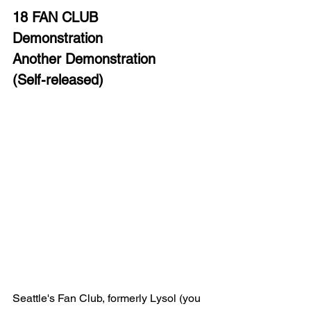
18 FAN CLUB
Demonstration 
Another Demonstration 
(Self-released)
Seattle's Fan Club, formerly Lysol (you 