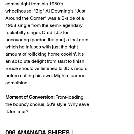
comes right from his 1950's 
wheelhouse. "Big" Al Downing's "Just 
Around the Corner" was a B-side of a 
1958 single from the semi-legendary 
rockabilly singer. Credit JD for 
uncovering (pardon the pun) a lost gem 
which he infuses with just the right 
amount of rollicking home cookin'. It's 
an absolute delight from start to finish. 
Bruce should've listened to JD's record 
before cutting his own. Mighta learned 
something.
Moment of Conversion: 
Front-loading 
the bouncy chorus, 50's style. Why save 
it. for later?
096 AMANADA SHIRES | 