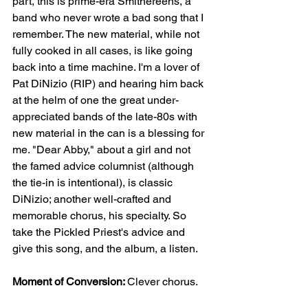
part, this is prime-era Smithereens, a 
band who never wrote a bad song that I 
remember. The new material, while not 
fully cooked in all cases, is like going 
back into a time machine. I'm a lover of 
Pat DiNizio (RIP) and hearing him back 
at the helm of one the great under-
appreciated bands of the late-80s with 
new material in the can is a blessing for 
me. "Dear Abby," about a girl and not 
the famed advice columnist (although 
the tie-in is intentional), is classic 
DiNizio; another well-crafted and 
memorable chorus, his specialty. So 
take the Pickled Priest's advice and 
give this song, and the album, a listen.  
Moment of Conversion: 
Clever chorus.