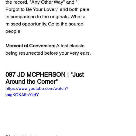
the record, "Any Other Way" and "I 
Forgot to Be Your Lover," and both pale 
in comparison to the originals. What a 
missed opportunity. Go to the source 
people. 
Moment of Conversion: 
A lost classic 
being resurrected before your very ears. 
097 JD MCPHERSON | "Just 
Around the Corner"
https://www.youtube.com/watch?
v=gKQKA9nYkdY