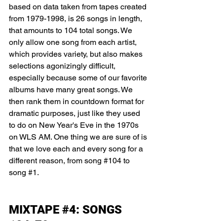
based on data taken from tapes created 
from 1979-1998, is 26 songs in length, 
that amounts to 104 total songs. We 
only allow one song from each artist, 
which provides variety, but also makes 
selections agonizingly difficult, 
especially because some of our favorite 
albums have many great songs. We 
then rank them in countdown format for 
dramatic purposes, just like they used 
to do on New Year's Eve in the 1970s 
on WLS AM. One thing we are sure of is 
that we love each and every song for a 
different reason, from song 
#104
 to 
song 
#1
. 
MIXTAPE 
#4
: SONGS 