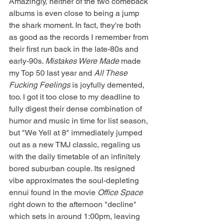
Amazingly, neither of the two comeback 
albums is even close to being a jump 
the shark moment. In fact, they're both 
as good as the records I remember from 
their first run back in the late-80s and 
early-90s. 
Mistakes Were Made
 made 
my Top 50 last year and 
All These 
Fucking Feelings 
is joyfully demented, 
too. I got it too close to my deadline to 
fully digest their dense combination of 
humor and music in time for list season, 
but "We Yell at 8" immediately jumped 
out as a new TMJ classic, regaling us 
with the daily timetable of an infinitely 
bored suburban couple. Its resigned 
vibe approximates the soul-depleting 
ennui found in the movie 
Office Space 
right down to the afternoon "decline" 
which sets in around 1:00pm, leaving 