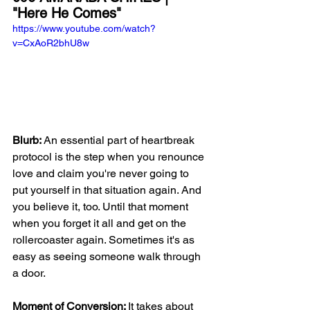
"Here He Comes"
https://www.youtube.com/watch?
v=CxAoR2bhU8w
Blurb: 
An essential part of heartbreak 
protocol is the step when you renounce 
love and claim you're never going to 
put yourself in that situation again. And 
you believe it, too. Until that moment 
when you forget it all and get on the 
rollercoaster again. Sometimes it's as 
easy as seeing someone walk through 
a door. 
Moment of Conversion: 
It takes about 