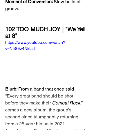
Moment of Conversion: 
Slow build of 
groove.
102 TOO MUCH JOY | "We Yell 
at 8"
https://www.youtube.com/watch?
v=N5SEz4NkLzI
Blurb: 
From a band that once said 
“Every great band should be shot 
before they make their 
Combat Rock,
” 
comes a new album, the group's 
second since triumphantly returning 
from a 25-year hiatus in 2021. 