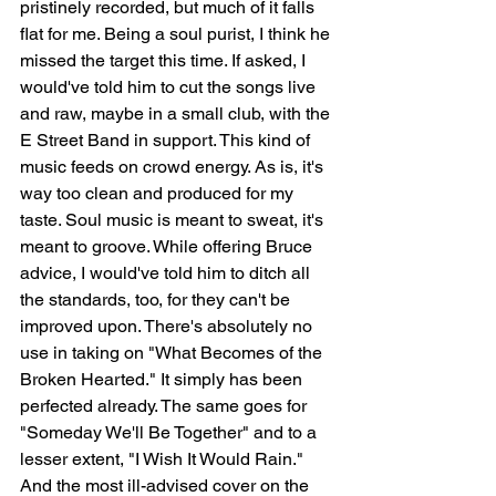
pristinely recorded, but much of it falls 
flat for me. Being a soul purist, I think he 
missed the target this time. If asked, I 
would've told him to cut the songs live 
and raw, maybe in a small club, with the 
E Street Band in support. This kind of 
music feeds on crowd energy. As is, it's 
way too clean and produced for my 
taste. Soul music is meant to sweat, it's 
meant to groove. While offering Bruce 
advice, I would've told him to ditch all 
the standards, too, for they can't be 
improved upon. There's absolutely no 
use in taking on "What Becomes of the 
Broken Hearted." It simply has been 
perfected already. The same goes for 
"Someday We'll Be Together" and to a 
lesser extent, "I Wish It Would Rain." 
And the most ill-advised cover on the 