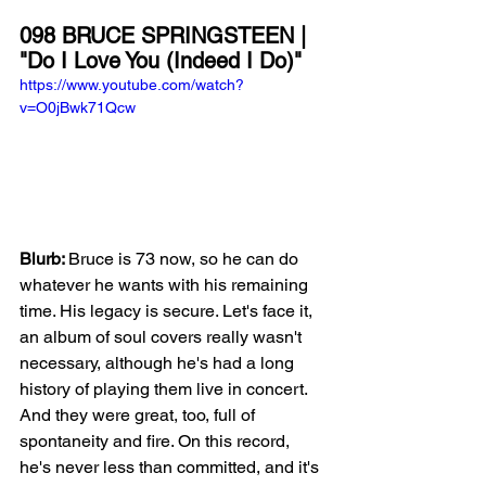
098 BRUCE SPRINGSTEEN | 
"Do I Love You (Indeed I Do)"
https://www.youtube.com/watch?
v=O0jBwk71Qcw
Blurb: 
Bruce is 73 now, so he can do 
whatever he wants with his remaining 
time. His legacy is secure. Let's face it, 
an album of soul covers really wasn't 
necessary, although he's had a long 
history of playing them live in concert. 
And they were great, too, full of 
spontaneity and fire. On this record, 
he's never less than committed, and it's 