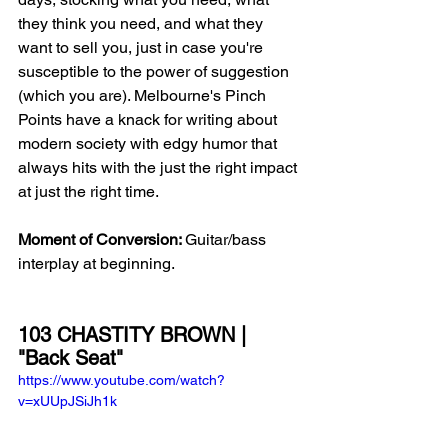
they think you need, and what they 
want to sell you, just in case you're 
susceptible to the power of suggestion 
(which you are). Melbourne's Pinch 
Points have a knack for writing about 
modern society with edgy humor that 
always hits with the just the right impact 
at just the right time. 
Moment of Conversion: 
Guitar/bass 
interplay at beginning.
103 CHASTITY BROWN | 
"Back Seat"
https://www.youtube.com/watch?
v=xUUpJSiJh1k