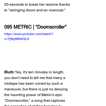
20-seconds to break her resolve thanks 
to "swinging doors and an overcoat."
095 METRIC | "Doomscroller"
https://www.youtube.com/watch?
v=YjNytMN4QL0
Blurb: 
Yes, it's ten minutes in length, 
you don't need to tell me that many a 
mixtape has been ruined by such a 
maneuver, but there is just no denying 
the haunting power of Metric's epic 
"Doomscroller," a song that captures 