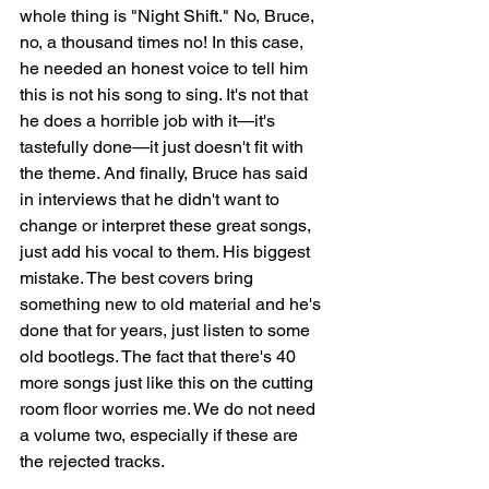
whole thing is "Night Shift." No, Bruce, 
no, a thousand times no! In this case, 
he needed an honest voice to tell him 
this is not his song to sing. It's not that 
he does a horrible job with it—it's 
tastefully done—it just doesn't fit with 
the theme. And finally, Bruce has said 
in interviews that he didn't want to 
change or interpret these great songs, 
just add his vocal to them. His biggest 
mistake. The best covers bring 
something new to old material and he's 
done that for years, just listen to some 
old bootlegs. The fact that there's 40 
more songs just like this on the cutting 
room floor worries me. We do not need 
a volume two, especially if these are 
the rejected tracks. 