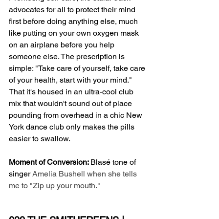
advocates for all to protect their mind 
first before doing anything else, much 
like putting on your own oxygen mask 
on an airplane before you help 
someone else. The prescription is 
simple: "Take care of yourself, take care 
of your health, start with your mind." 
That it's housed in an ultra-cool club 
mix that wouldn't sound out of place 
pounding from overhead in a chic New 
York dance club only makes the pills 
easier to swallow. 
Moment of Conversion: 
Blasé tone of 
singer 
Amelia Bushell when she tells 
me to "Zip up your mouth."