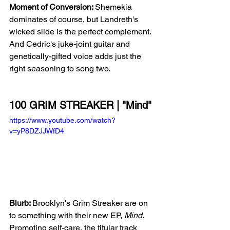
Moment of Conversion: 
Shemekia 
dominates of course, but Landreth's 
wicked slide is the perfect complement. 
And Cedric's juke-joint guitar and 
genetically-gifted voice adds just the 
right seasoning to song two.
100 GRIM STREAKER | "Mind"
https://www.youtube.com/watch?
v=yP8DZJJWfD4
Blurb: 
Brooklyn's Grim Streaker are on 
to something with their new EP, 
Mind
. 
Promoting self-care, the titular track 