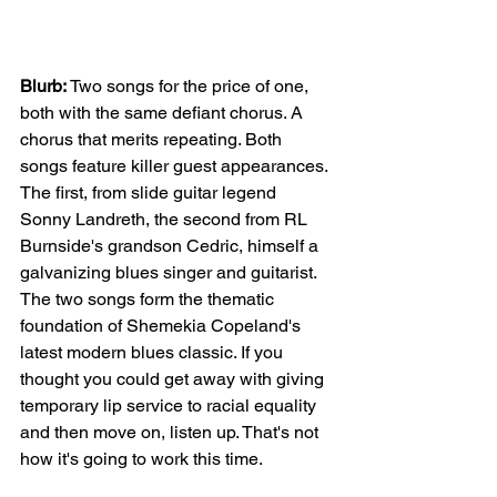
Blurb: 
Two songs for the price of one, 
both with the same defiant chorus. A 
chorus that merits repeating. Both 
songs feature killer guest appearances. 
The first, from slide guitar legend 
Sonny Landreth, the second from RL 
Burnside's grandson Cedric, himself a 
galvanizing blues singer and guitarist. 
The two songs form the thematic 
foundation of Shemekia Copeland's 
latest modern blues classic. If you 
thought you could get away with giving 
temporary lip service to racial equality 
and then move on, listen up. That's not 
how it's going to work this time.  