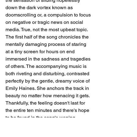
the sensation of sliding hopelessly 
down the dark vortex known as 
doomscrolling or, a compulsion to focus 
on negative or tragic news on social 
media. True, not the most upbeat topic. 
The first half of the song chronicles the 
mentally damaging process of staring 
at a tiny screen for hours on end 
immersed in the sadness and tragedies 
of others. The accompanying music is 
both riveting and disturbing, contrasted 
perfectly by the gentle, dreamy voice of 
Emily Haines. She anchors the track in 
beauty no matter how menacing it gets. 
Thankfully, the feeling doesn't last for 
the entire ten minutes and there's hope 
to be found in the song's waning 
moments. Trust us: the time spent is 
worth it. 