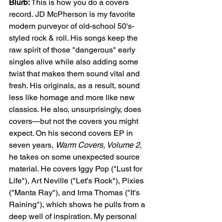
Blurb: 
This is how you do a covers 
record.
JD McPherson is my favorite 
modern purveyor of old-school 50's-
styled rock & roll. His songs keep the 
raw spirit of those "dangerous" early 
singles alive while also adding some 
twist that makes them sound vital and 
fresh. His originals, as a result, sound 
less like homage and more like new 
classics. He also, unsurprisingly, does 
covers—but not the covers you might 
expect. On his second covers EP in 
seven years, 
Warm Covers, Volume 2
, 
he takes on some unexpected source 
material. He covers Iggy Pop ("Lust for 
Life"), Art Neville ("Let's Rock"), Pixies 
("Manta Ray"), and Irma Thomas ("It's 
Raining"), which shows he pulls from a 
deep well of inspiration. My personal 