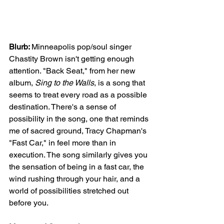
Blurb: 
Minneapolis pop/soul singer 
Chastity Brown isn't getting enough 
attention. "Back Seat," from her new 
album, 
Sing to the Walls
, is a song that 
seems to treat every road as a possible 
destination. There's a sense of 
possibility in the song, one that reminds 
me of sacred ground, Tracy Chapman's 
"Fast Car," in feel more than in 
execution. The song similarly gives you 
the sensation of being in a fast car, the 
wind rushing through your hair, and a 
world of possibilities stretched out 
before you. 