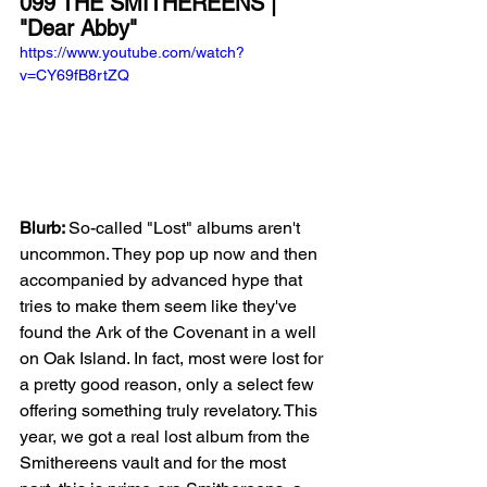
099 THE SMITHEREENS | 
"Dear Abby"
https://www.youtube.com/watch?
v=CY69fB8rtZQ
Blurb: 
So-called "Lost" albums aren't 
uncommon. They pop up now and then 
accompanied by advanced hype that 
tries to make them seem like they've 
found the Ark of the Covenant in a well 
on Oak Island. In fact, most were lost for 
a pretty good reason, only a select few 
offering something truly revelatory. This 
year, we got a real lost album from the 
Smithereens vault and for the most 