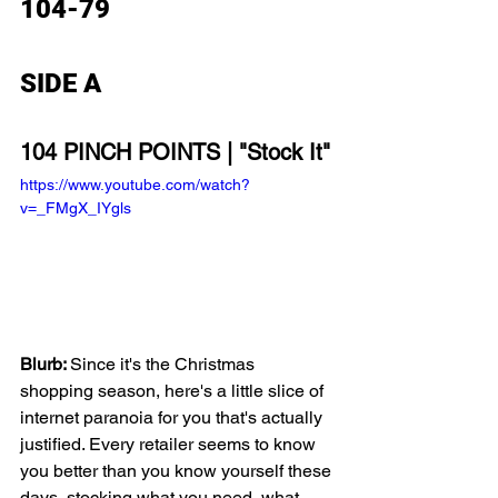
104-79
SIDE A
104 PINCH POINTS | "Stock It"
https://www.youtube.com/watch?
v=_FMgX_IYgls
Blurb: 
Since it's the Christmas 
shopping season, here's a little slice of 
internet paranoia for you that's actually 
justified. Every retailer seems to know 
you better than you know yourself these 
days, stocking what you need, what 