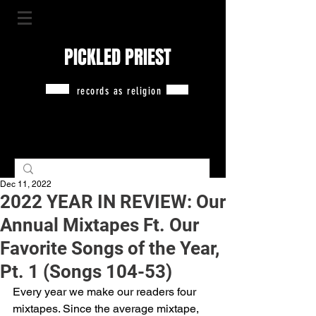
PICKLED PRIEST
records as religion
Dec 11, 2022
2022 YEAR IN REVIEW: Our
Annual Mixtapes Ft. Our
Favorite Songs of the Year,
Pt. 1 (Songs 104-53)
Every year we make our readers four 
mixtapes. Since the average mixtape, 