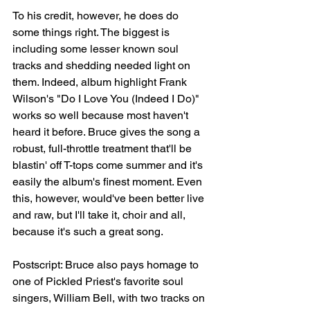
To his credit, however, he does do 
some things right. The biggest is 
including some lesser known soul 
tracks and shedding needed light on 
them. Indeed, album highlight Frank 
Wilson's "Do I Love You (Indeed I Do)" 
works so well because most haven't 
heard it before. Bruce gives the song a 
robust, full-throttle treatment that'll be 
blastin' off T-tops come summer and it's 
easily the album's finest moment. Even 
this, however, would've been better live 
and raw, but I'll take it, choir and all, 
because it's such a great song. 
Postscript: Bruce also pays homage to 
one of Pickled Priest's favorite soul 
singers, William Bell, with two tracks on 