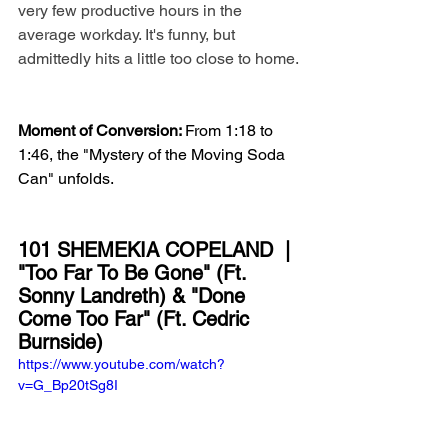
very few productive hours in the 
average workday. It's funny, but 
admittedly hits a little too close to home. 
Moment of Conversion: 
From 1:18 to 
1:46, the "Mystery of the Moving Soda 
Can" unfolds.
101 SHEMEKIA COPELAND  | 
"Too Far To Be Gone" (Ft. 
Sonny Landreth) & "Done 
Come Too Far" (Ft. Cedric 
Burnside)
https://www.youtube.com/watch?
v=G_Bp20tSg8I