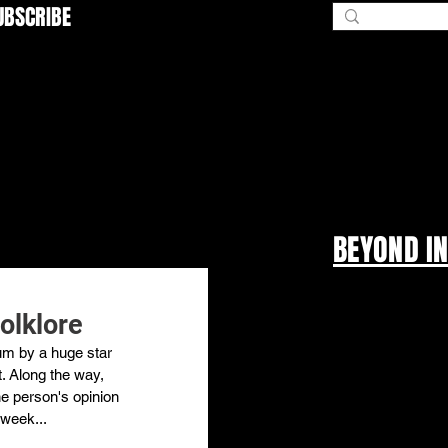
UBSCRIBE
BEYOND I
folklore
bum by a huge star 
t. Along the way, 
ne person's opinion 
 week... 