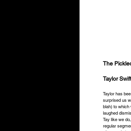
The Pickle
Taylor Swift
Taylor has bee
surprised us wi
blah) to which
laughed dismis
Tay like we do,
regular segment