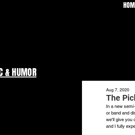
HOM
C & HUMOR
Aug 7, 2020
The Pick
In a new semi-r
or band and dis
we'll give you 
and I fully exp