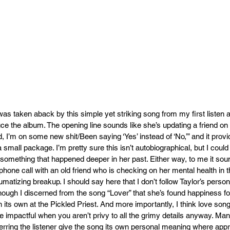
as taken aback by this simple yet striking song from my first listen an
uce the album. The opening line sounds like she’s updating a friend on 
, I’m on some new shit/Been saying ‘Yes’ instead of ‘No,’” and it prov
a small package. I’m pretty sure this isn’t autobiographical, but I cou
y something that happened deeper in her past. Either way, to me it soun
phone call with an old friend who is checking on her mental health in t
umatizing breakup. I should say here that I don’t follow Taylor’s personal 
hough I discerned from the song “Lover” that she’s found happiness f
n its own at the Pickled Priest. And more importantly, I think love so
impactful when you aren’t privy to all the grimy details anyway. Many 
erring the listener give the song its own personal meaning where appro