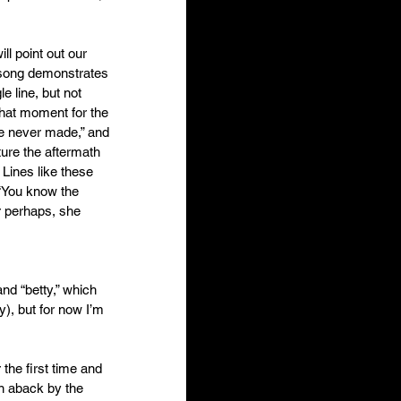
ll point out our 
s song demonstrates 
e line, but not 
that moment for the 
re never made,” and 
ture the aftermath 
 Lines like these 
 “You know the 
r perhaps, she 
and “betty,” which 
y), but for now I’m 
the first time and 
en aback by the 