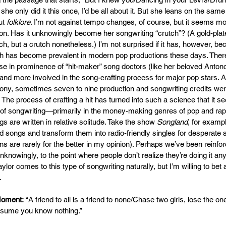
f she only did it this once, I’d be all about it. But she leans on the sam
ut 
folklore
. I’m not against tempo changes, of course, but it seems mor
ion. Has it unknowingly become her songwriting “crutch”? (A gold-pla
ch, but a crutch nonetheless.) I’m not surprised if it has, however, b
ch has become prevalent in modern pop productions these days. Ther
e in prominence of “hit-maker” song doctors (like her beloved Anton
d more involved in the song-crafting process for major pop stars. 
y, sometimes seven to nine production and songwriting credits were 
The process of crafting a hit has turned into such a science that it se
t of songwriting—primarily in the money-making genres of pop and 
 are written in relative solitude. Take the show 
Songland
, for examp
od songs and transform them into radio-friendly singles for desperate 
s are rarely for the better in my opinion). Perhaps we’ve been reinfor
nowingly, to the point where people don’t realize they’re doing it anym
aylor comes to this type of songwriting naturally, but I’m willing to bet 
.
Moment:
 “A friend to all is a friend to none/Chase two girls, lose the 
ssume you know nothing.”