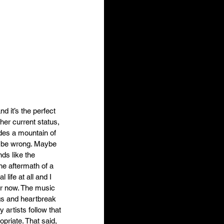
d it’s the perfect 
her current status, 
ides a mountain of 
ld be wrong. Maybe 
ds like the 
he aftermath of a 
life at all and I 
or now. The music 
ngs and heartbreak 
artists follow that 
priate. That said, 