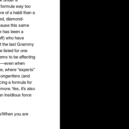
e formula way too 
e of a habit than a 
ted, diamond-
ecause this same 
e has been a 
off) who have 
At the last Grammy 
listed for one 
ems to be affecting 
rap—even when 
le, where “experts” 
songwriters (and 
cing a formula for 
ore. Yes, it’s also 
an insidious force 
one/When you are 