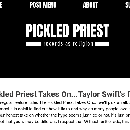
E
POST MENU
ABOUT
S
PICKLED PRIEST
records as religion
led Priest Takes On...Taylor Swift's 
egular feature, titled The Pickled Priest Takes On..., we'll pick an al
sect it in detail to find out how it ticks and why so many people love i
our honest take on whether the hype seems justified or not. It's just o
ect that yours may be different. I respect that. Without further ado, this