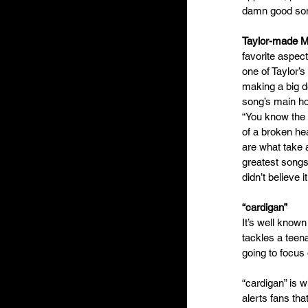
damn good song 
Taylor-made 
favorite aspect
one of Taylor’s
making a big d
song’s main hoo
“You know the 
of a broken hea
are what take 
greatest songs
didn’t believe it.
“cardigan”
It’s well known
tackles a teena
going to focus 
“cardigan” is w
alerts fans tha