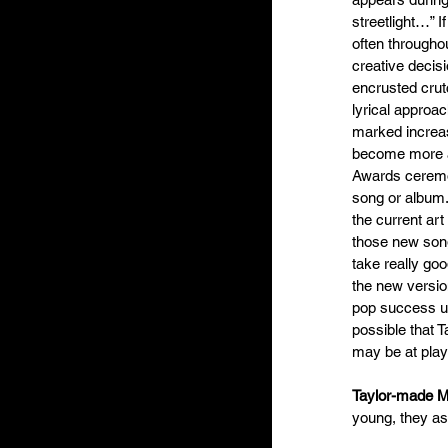
streetlight…” I
often througho
creative decis
encrusted crut
lyrical approa
marked increas
become more an
Awards ceremon
song or album. 
the current ar
those new songs
take really go
the new version
pop success unk
possible that T
may be at play
Taylor-made 
young, they a