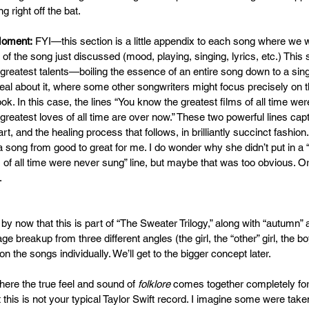
right off the bat.  
Moment:
 FYI—this section is a little appendix to each song where we wi
 of the song just discussed (mood, playing, singing, lyrics, etc.) Thi
 greatest talents—boiling the essence of an entire song down to a singl
eal about it, where some other songwriters might focus precisely on 
k. In this case, the lines “You know the greatest films of all time we
greatest loves of all time are over now.” These two powerful lines cap
rt, and the healing process that follows, in brilliantly succinct fashion.
a song from good to great for me. I do wonder why she didn’t put in a
 of all time were never sung” line, but maybe that was too obvious. O
   
 by now that this is part of “The Sweater Trilogy,” along with “autumn” 
ge breakup from three different angles (the girl, the “other” girl, the bo
on the songs individually. We’ll get to the bigger concept later.
here the true feel and sound of 
folklore
 comes together completely for 
t this is not your typical Taylor Swift record. I imagine some were tak