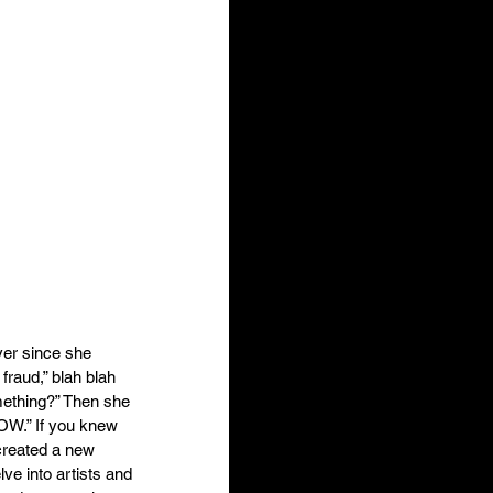
ver since she 
 fraud,” blah blah 
mething?” Then she 
OW.” If you knew 
 created a new 
ve into artists and 