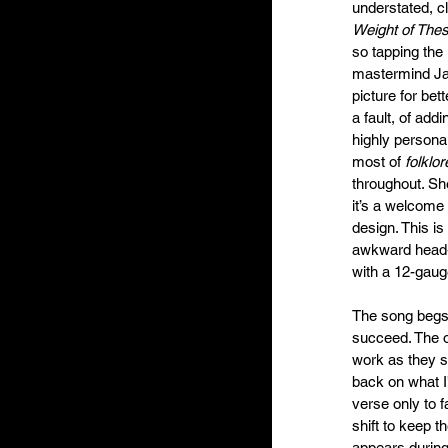
understated, c
Weight of The
so tapping the 
mastermind Jac
picture for bet
a fault, of add
highly persona
most of 
folklor
throughout. Sh
it’s a welcome 
design. This is
awkward head-j
with a 12-gauge
The song begs t
succeed. The ol
work as they s
back on what I
verse only to 
shift to keep th
appears during