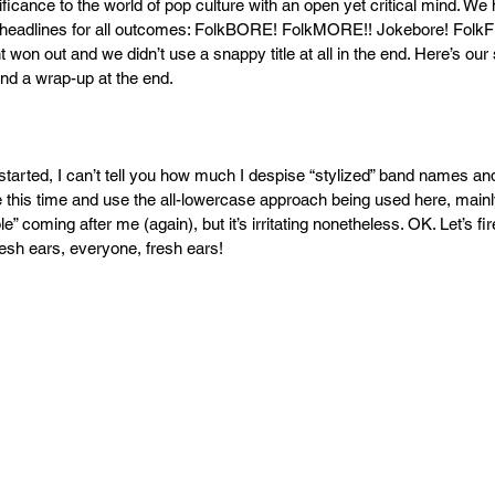
ficance to the world of pop culture with an open yet critical mind. We 
 headlines for all outcomes: FolkBORE! FolkMORE!! Jokebore! Fol
 won out and we didn’t use a snappy title at all in the end. Here’s ou
nd a wrap-up at the end.
tarted, I can’t tell you how much I despise “stylized” band names and 
e this time and use the all-lowercase approach being used here, mainl
e” coming after me (again), but it’s irritating nonetheless. OK. Let’s fi
sh ears, everyone, fresh ears!