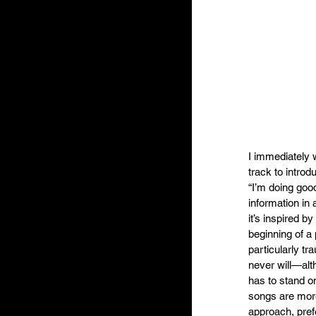
I immediately w
track to introd
“I’m doing good
information in 
it’s inspired b
beginning of a 
particularly tra
never will—alt
has to stand o
songs are more 
approach, pref