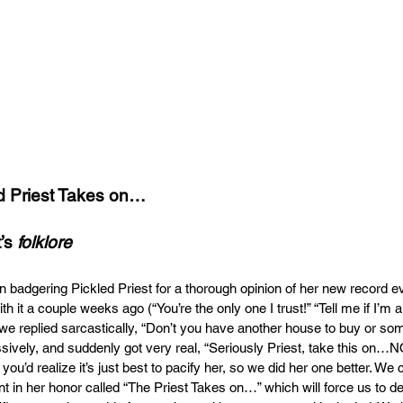
d Priest Takes on…
’s 
folklore
n badgering Pickled Priest for a thorough opinion of her new record e
th it a couple weeks ago (“You’re the only one I trust!” “Tell me if I’m a
 we replied sarcastically, “Don’t you have another house to buy or so
sively, and suddenly got very real, “Seriously Priest, take this on…N
 you’d realize it’s just best to pacify her, so we did her one better. We
 in her honor called “The Priest Takes on…” which will force us to del