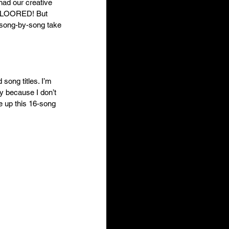
had our creative 
kFLOORED! But 
r song-by-song take 
song titles. I’m 
y because I don’t 
re up this 16-song 