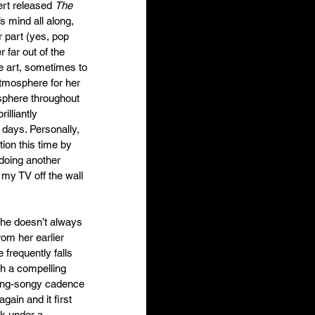
rt released 
The 
s mind all along, 
 part (yes, pop 
r far out of the 
e art, sometimes to 
 atmosphere for her 
sphere throughout 
illiantly 
 days. Personally, 
ion this time by 
 doing another 
my TV off the wall 
she doesn’t always 
rom her earlier 
frequently falls 
th a compelling 
sing-songy cadence 
gain and it first 
k under a 