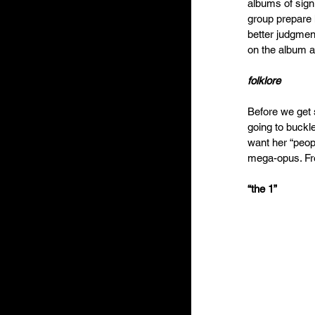
albums of signi
group prepare
better judgment
on the album a
folklore
Before we get s
going to buckl
want her “peopl
mega-opus. Fre
“the 1”