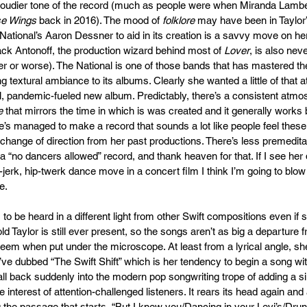
loudier tone of the record (much as people were when Miranda Lambe
se Wings
 back in 2016). The mood of 
folklore
 may have been in Taylor’
National’s Aaron Dessner to aid in its creation is a savvy move on her
k Antonoff, the production wizard behind most of 
Lover
, is also neve
ter or worse). The National is one of those bands that has mastered th
ing textural ambiance to its albums. Clearly she wanted a little of that
l, pandemic-fueled new album. Predictably, there’s a consistent atmo
e
 that mirrors the time in which is was created and it generally works br
e’s managed to make a record that sounds a lot like people feel these
change of direction from her past productions. There’s less premeditat
 a “no dancers allowed” record, and thank heaven for that. If I see her
erk, hip-twerk dance move in a concert film I think I’m going to blow 
.  
o be heard in a different light from other Swift compositions even if 
d Taylor is still ever present, so the songs aren’t as big a departure f
eem when put under the microscope. At least from a lyrical angle, she 
’ve dubbed “The Swift Shift” which is her tendency to begin a song wi
fall back suddenly into the modern pop songwriting trope of adding a 
e interest of attention-challenged listeners. It rears its head again and a
 the passage that starts, “But I knew you/Dancing in your Levi’s/Drun