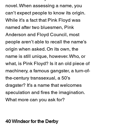
novel. When assessing a name, you 
can’t expect people to know its origin. 
While it’s a fact that Pink Floyd was 
named after two bluesmen, Pink 
Anderson and Floyd Council, most 
people aren’t able to recall the name’s 
origin when asked. On its own, the 
name is still unique, however. Who, or 
what, is Pink Floyd? Is it an old piece of 
machinery, a famous gangster, a turn-of-
the-century transsexual, a 50’s 
dragster? It’s a name that welcomes 
speculation and fires the imagination. 
What more can you ask for?
40 Windsor for the Derby