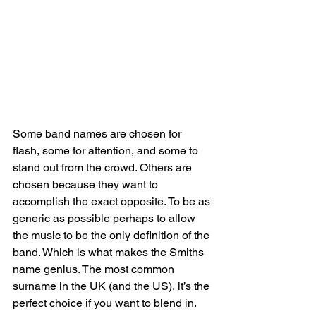
Some band names are chosen for 
flash, some for attention, and some to 
stand out from the crowd. Others are 
chosen because they want to 
accomplish the exact opposite. To be as 
generic as possible perhaps to allow 
the music to be the only definition of the 
band. Which is what makes the Smiths 
name genius. The most common 
surname in the UK (and the US), it’s the 
perfect choice if you want to blend in. 