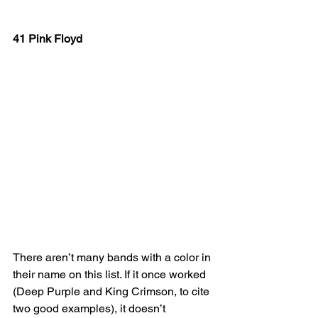
41 Pink Floyd
There aren’t many bands with a color in 
their name on this list. If it once worked 
(Deep Purple and King Crimson, to cite 
two good examples), it doesn’t 