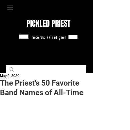
PICKLED PRIEST
records as religion
May 9, 2020
The Priest's 50 Favorite
Band Names of All-Time