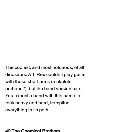
The coolest, and most notorious, of all 
dinosaurs. A T. Rex couldn’t play guitar 
with those short arms (a ukulele 
perhaps?), but the band version can. 
You expect a band with this name to 
rock heavy and hard, trampling 
everything in its path.
42 The Chemical Brothers