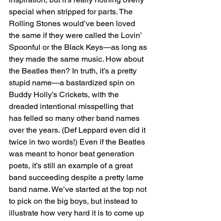
special when stripped for parts. The 
Rolling Stones would’ve been loved 
the same if they were called the Lovin’ 
Spoonful or the Black Keys—as long as 
they made the same music. How about 
the Beatles then? In truth, it’s a pretty 
stupid name—a bastardized spin on 
Buddy Holly’s Crickets, with the 
dreaded intentional misspelling that 
has felled so many other band names 
over the years. (Def Leppard even did it 
twice in two words!) Even if the Beatles 
was meant to honor beat generation 
poets, it’s still an example of a great 
band succeeding despite a pretty lame 
band name. We’ve started at the top not 
to pick on the big boys, but instead to 
illustrate how very hard it is to come up 