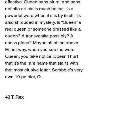
effective. Queen sans plural and sans 
definite article is much better. It’s a 
powerful word when it sits by itself. It’s 
also shrouded in mystery. Is “Queen” a 
real queen or someone dressed like a 
queen? A transvestite possibly? A 
chess piece? Maybe all of the above. 
Either way, when you see the word 
Queen, you take notice. Doesn’t hurt 
that it’s the rare name that starts with 
that most elusive letter, Scrabble’s very 
own 10-pointer, Q.
43 T. Rex