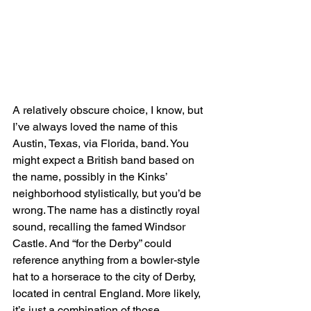
A relatively obscure choice, I know, but 
I’ve always loved the name of this 
Austin, Texas, via Florida, band. You 
might expect a British band based on 
the name, possibly in the Kinks’ 
neighborhood stylistically, but you’d be 
wrong. The name has a distinctly royal 
sound, recalling the famed Windsor 
Castle. And “for the Derby” could 
reference anything from a bowler-style 
hat to a horserace to the city of Derby, 
located in central England. More likely, 
it’s just a combination of those 