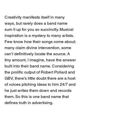
Creativity manifests itself in many 
ways, but rarely does a band name 
sum it up for you so succinctly. Musical 
inspiration is a mystery to many artists. 
Few know how their songs come about; 
many claim divine intervention, some 
can’t definitively locate the source. A 
tiny amount, I imagine, have the answer 
built into their band name. Considering 
the prolific output of Robert Pollard and 
GBV, there’s little doubt there are a host 
of voices pitching ideas to him 24/7 and 
he just writes them down and records 
them. So this is one band name that 
defines truth in advertising.