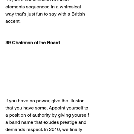
elements sequenced in a whimsical 
way that’s just fun to say with a British 
accent.
39 Chairmen of the Board
If you have no power, give the illusion 
that you have some. Appoint yourself to 
a position of authority by giving yourself 
a band name that exudes prestige and 
demands respect. In 2010, we finally 