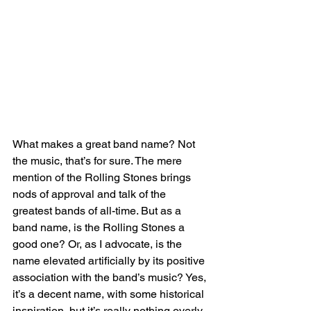
What makes a great band name? Not 
the music, that’s for sure. The mere 
mention of the Rolling Stones brings 
nods of approval and talk of the 
greatest bands of all-time. But as a 
band name, is the Rolling Stones a 
good one? Or, as I advocate, is the 
name elevated artificially by its positive 
association with the band’s music? Yes, 
it’s a decent name, with some historical 
inspiration, but it’s really nothing overly 