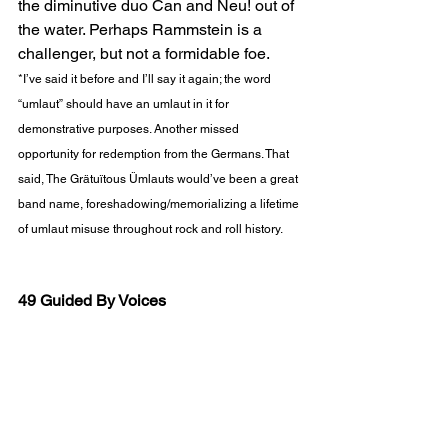
the diminutive duo Can and Neu! out of 
the water. Perhaps Rammstein is a 
challenger, but not a formidable foe.   
*I’ve said it before and I’ll say it again; the word 
“umlaut” should have an umlaut in it for 
demonstrative purposes. Another missed 
opportunity for redemption from the Germans. That 
said, The Grätuïtous Ümlauts would’ve been a great 
band name, foreshadowing/memorializing a lifetime 
of umlaut misuse throughout rock and roll history.
49 Guided By Voices