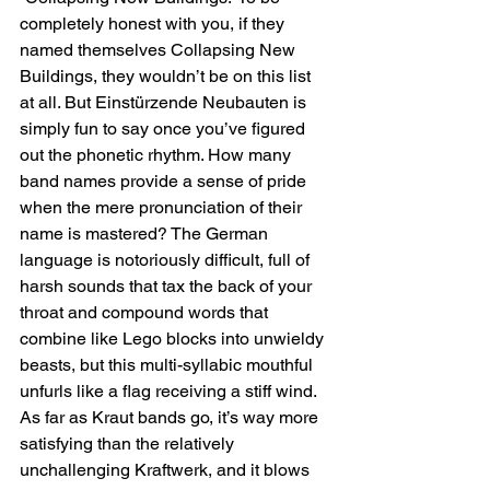
completely honest with you, if they 
named themselves Collapsing New 
Buildings, they wouldn’t be on this list 
at all. But Einstürzende Neubauten is 
simply fun to say once you’ve figured 
out the phonetic rhythm. How many 
band names provide a sense of pride 
when the mere pronunciation of their 
name is mastered? The German 
language is notoriously difficult, full of 
harsh sounds that tax the back of your 
throat and compound words that 
combine like Lego blocks into unwieldy 
beasts, but this multi-syllabic mouthful 
unfurls like a flag receiving a stiff wind. 
As far as Kraut bands go, it’s way more 
satisfying than the relatively 
unchallenging Kraftwerk, and it blows 