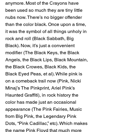
anymore. Most of the Crayons have 
been used so much they are tiny little 
nubs now. There’s no bigger offender 
than the color black. Once upon a time, 
it was the symbol of all things unholy in 
rock and roll (Black Sabbath, Big 
Black). Now, it’s just a convenient 
modifier (The Black Keys, the Black 
Angels, the Black Lips, Black Mountain, 
the Black Crowes, Black Kids, the 
Black Eyed Peas, et al). While pink is 
on a comeback trail now (Pink, Nicki 
Minaj’s The Pinkprint, Ariel Pink’s 
Haunted Graffiti), in rock history the 
color has made just an occasional 
appearance (The Pink Fairies, Music 
from Big Pink, the Legendary Pink 
Dots, “Pink Cadillac,” etc). Which makes 
the name Pink Floyd that much more 