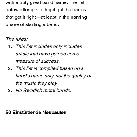
with a truly great band name. The list 
below attempts to highlight the bands 
that got it right—at least in the naming 
phase of starting a band.
The rules:
This list includes only includes 
artists that have gained some 
measure of success.
This list is compiled based on a 
band’s name only, not the quality of 
the music they play.
No Swedish metal bands.
50 Einstürzende Neubauten