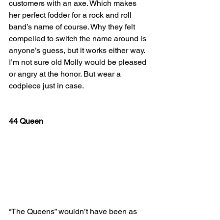
customers with an axe. Which makes 
her perfect fodder for a rock and roll 
band’s name of course. Why they felt 
compelled to switch the name around is 
anyone’s guess, but it works either way. 
I’m not sure old Molly would be pleased 
or angry at the honor. But wear a 
codpiece just in case.
44 Queen
“The Queens” wouldn’t have been as 