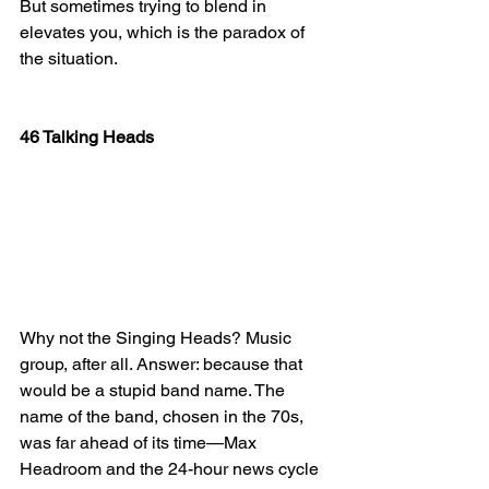
But sometimes trying to blend in 
elevates you, which is the paradox of 
the situation.
46 Talking Heads
Why not the Singing Heads? Music 
group, after all. Answer: because that 
would be a stupid band name. The 
name of the band, chosen in the 70s, 
was far ahead of its time—Max 
Headroom and the 24-hour news cycle 