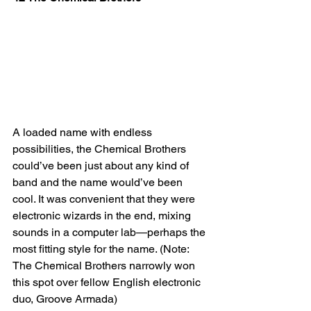
A loaded name with endless 
possibilities, the Chemical Brothers 
could’ve been just about any kind of 
band and the name would’ve been 
cool. It was convenient that they were 
electronic wizards in the end, mixing 
sounds in a computer lab—perhaps the 
most fitting style for the name. (Note: 
The Chemical Brothers narrowly won 
this spot over fellow English electronic 
duo, Groove Armada)