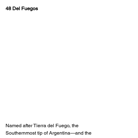
48 Del Fuegos
Named after Tierra del Fuego, the 
Southernmost tip of Argentina—and the 