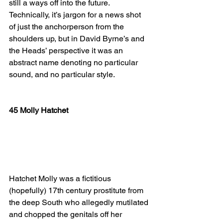
still a ways off into the future. 
Technically, it’s jargon for a news shot 
of just the anchorperson from the 
shoulders up, but in David Byrne’s and 
the Heads’ perspective it was an 
abstract name denoting no particular 
sound, and no particular style.
45 Molly Hatchet
Hatchet Molly was a fictitious 
(hopefully) 17th century prostitute from 
the deep South who allegedly mutilated 
and chopped the genitals off her 