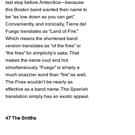
last stop before Antarctica—because 
this Boston band wanted their name to 
be “as low down as you can get.” 
Conveniently, and ironically, Tierra del 
Fuego translates as “Land of Fire.” 
Which means the shortened band 
version translates as “of the fires” or 
“the fires” for simplicity’s sake. That 
makes the name cool and hot 
simultaneously. “Fuego” is simply a 
much snazzier word than “fire” as well. 
The Fires wouldn’t be nearly as 
effective as a band name. The Spanish 
translation simply has an exotic appeal.
47 The Smiths