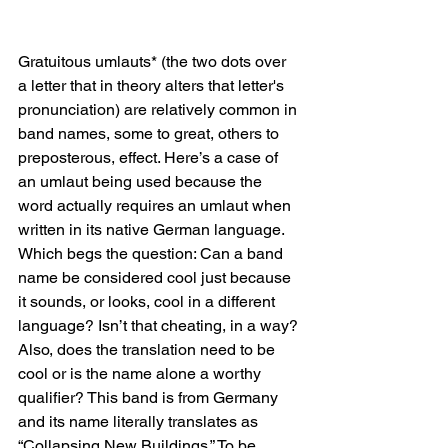
Gratuitous umlauts* (the two dots over 
a letter that in theory alters that letter's 
pronunciation) are relatively common in 
band names, some to great, others to 
preposterous, effect. Here’s a case of 
an umlaut being used because the 
word actually requires an umlaut when 
written in its native German language. 
Which begs the question: Can a band 
name be considered cool just because 
it sounds, or looks, cool in a different 
language? Isn’t that cheating, in a way? 
Also, does the translation need to be 
cool or is the name alone a worthy 
qualifier? This band is from Germany 
and its name literally translates as 
“Collapsing New Buildings.” To be 