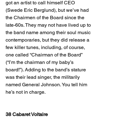
got an artist to call himself CEO 
(Swede Eric Berglund), but we’ve had 
the Chairmen of the Board since the 
late-60s. They may not have lived up to 
the band name among their soul music 
contemporaries, but they did release a 
few killer tunes, including, of course, 
one called “Chairman of the Board” 
(“I’m the chairman of my baby’s 
board!”). Adding to the band’s stature 
was their lead singer, the militarily 
named General Johnson. You tell him 
he’s not in charge. 
38 Cabaret Voltaire