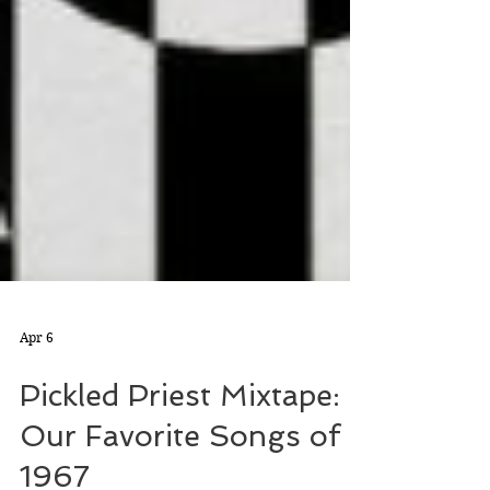
Apr 6
Pickled Priest Mixtape:
Our Favorite Songs of