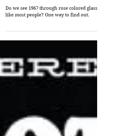
1967
Do we see 1967 through rose colored glasses
like most people? One way to find out.