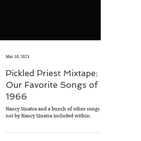
Mar 10, 2023
Pickled Priest Mixtape:
Our Favorite Songs of
1966
Nancy Sinatra and a bunch of other songs
not by Nancy Sinatra included within.