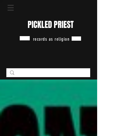
PICKLED PRIEST
records as religion