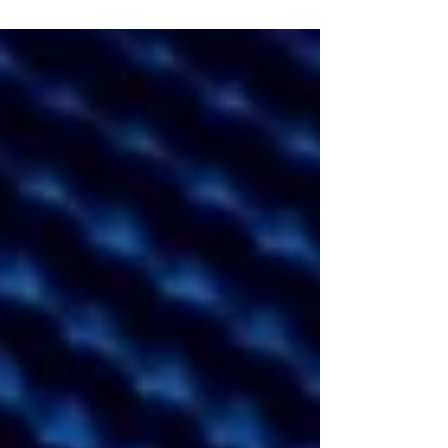
and 21 of our favorite things from 2021!