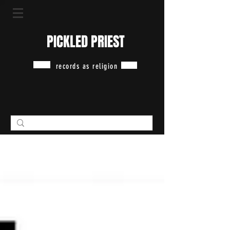
PICKLED PRIEST
records as religion