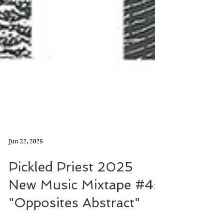
Jun 22, 2025
Pickled Priest 2025
New Music Mixtape #4: