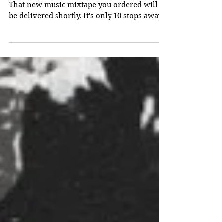
"Opposites Abstract"
That new music mixtape you ordered will
be delivered shortly. It's only 10 stops away!