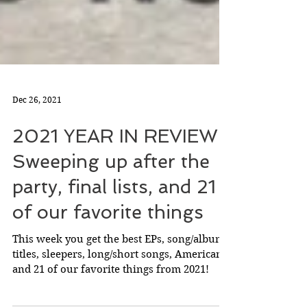
Dec 26, 2021
2021 YEAR IN REVIEW:
Sweeping up after the
party, final lists, and 21
of our favorite things
This week you get the best EPs, song/album
titles, sleepers, long/short songs, Americana,