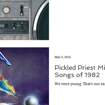
May 3, 2024
Pickled Priest M
Songs of 1982
We were young. That's our ex