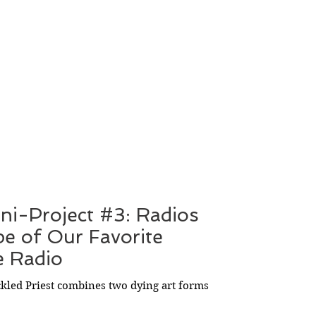
ini-Project #3: Radios
pe of Our Favorite
e Radio
ckled Priest combines two dying art forms