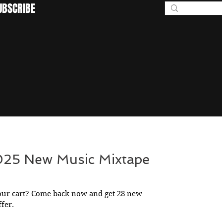
UBSCRIBE
BEYOND I
2025 New Music Mixtape
our cart? Come back now and get 28 new
ffer.