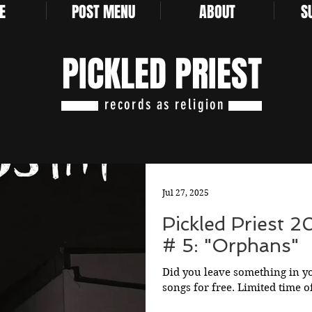
E
POST MENU
ABOUT
S
PICKLED PRIEST
records as religion
Jul 27, 2025
Pickled Priest 
# 5: "Orphans"
Did you leave something in y
songs for free. Limited time o