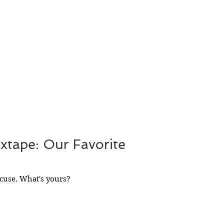
ixtape: Our Favorite
cuse. What's yours?