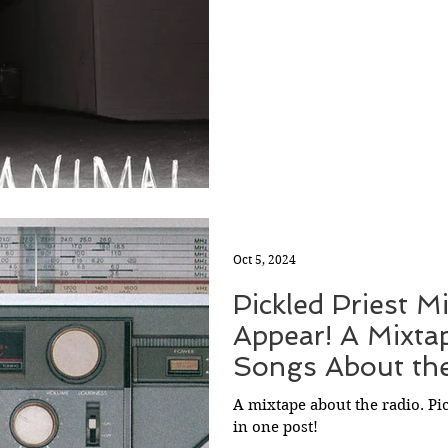
Oct 5, 2024
Pickled Priest M
Appear! A Mixta
Songs About th
A mixtape about the radio. Pi
in one post!