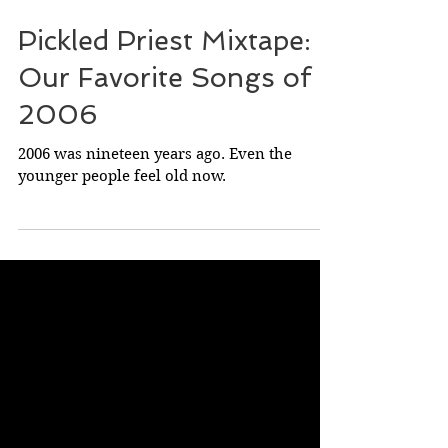
May 25, 2025
Pickled Priest Mixtape:
Our Favorite Songs of
2006
2006 was nineteen years ago. Even the
younger people feel old now.