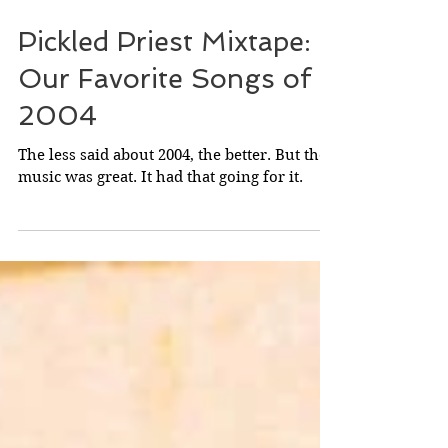
Feb 5
Pickled Priest Mixtape:
Our Favorite Songs of
2004
The less said about 2004, the better. But the
music was great. It had that going for it.