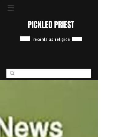
PICKLED PRIEST
records as religion