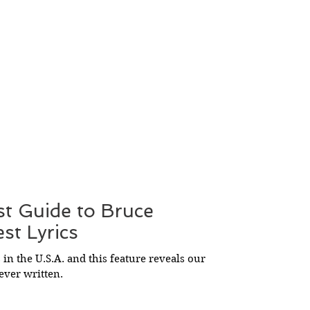
st Guide to Bruce
st Lyrics
 in the U.S.A. and this feature reveals our
 ever written.