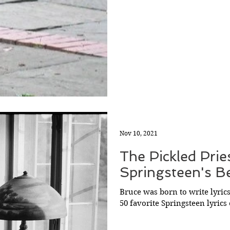
Nov 10, 2021
The Pickled Prie
Springsteen's Be
Bruce was born to write lyrics
50 favorite Springsteen lyrics