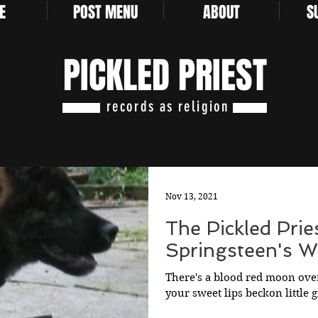
E
POST MENU
ABOUT
S
PICKLED PRIEST
records as religion
Nov 13, 2021
The Pickled Prie
Springsteen's Wo
There's a blood red moon over
your sweet lips beckon little 