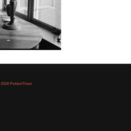
 2026 Pickled Priest