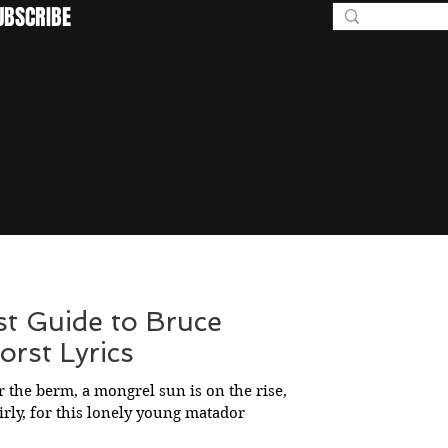
UBSCRIBE
BEYOND I
st Guide to Bruce
rst Lyrics
 the berm, a mongrel sun is on the rise,
girly, for this lonely young matador