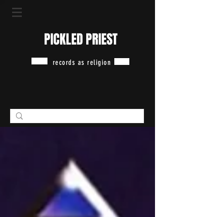
PICKLED PRIEST
records as religion