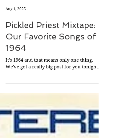
Aug 1, 2025
Pickled Priest Mixtape:
Our Favorite Songs of
1964
It's 1964 and that means only one thing.
We've got a really big post for you tonight.