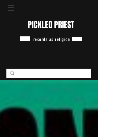
PICKLED PRIEST
records as religion