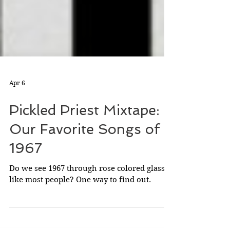
Apr 6
Pickled Priest Mixtape:
Our Favorite Songs of
1967
Do we see 1967 through rose colored glasses
like most people? One way to find out.