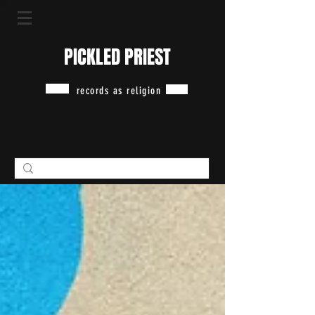
PICKLED PRIEST
records as religion