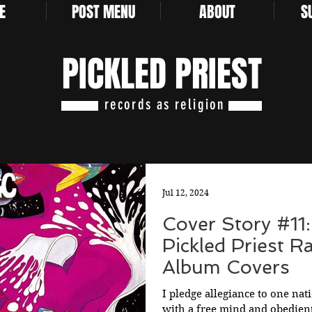
E
POST MENU
ABOUT
S
PICKLED PRIEST
records as religion
Jul 12, 2024
Cover Story #11:
Pickled Priest R
Album Covers
I pledge allegiance to one nat
with a free mind and obedient