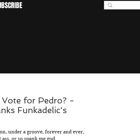
UBSCRIBE
BEYOND I
 Vote for Pedro? -
anks Funkadelic's
ion, under a groove, forever and ever,
 ass, or so spank me god.