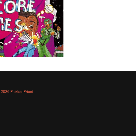
 2026 Pickled Priest