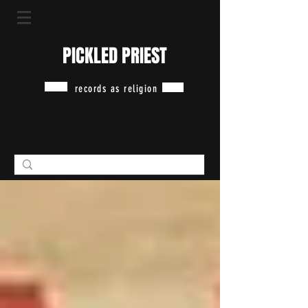
PICKLED PRIEST
records as religion