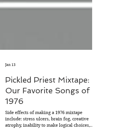
Jan 13
Pickled Priest Mixtape:
Our Favorite Songs of
1976
Side effects of making a 1976 mixtape