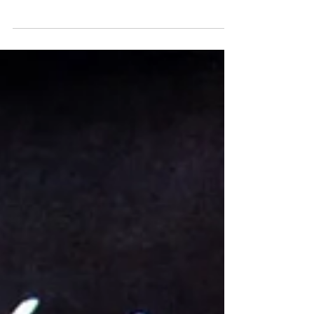
include: stress ulcers, brain fog, creative
atrophy, inability to make logical choices,
and decision overload. Consult your local
priest before attempting at home.