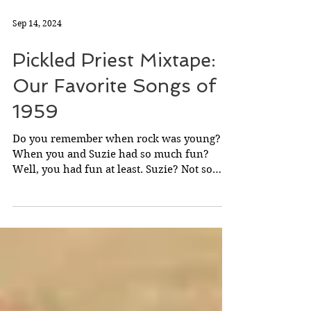
Sep 14, 2024
Pickled Priest Mixtape:
Our Favorite Songs of
1959
Do you remember when rock was young?
When you and Suzie had so much fun?
Well, you had fun at least. Suzie? Not so
much.