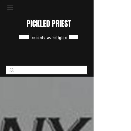
PICKLED PRIEST
records as religion