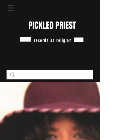
PICKLED PRIEST
records as religion