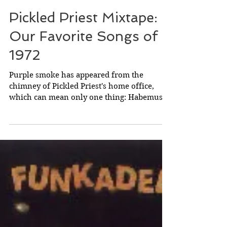
May 10, 2025
Pickled Priest Mixtape:
Our Favorite Songs of
1972
Purple smoke has appeared from the
chimney of Pickled Priest's home office,
which can mean only one thing: Habemus
Mixtapum! We have a new mixtape!!