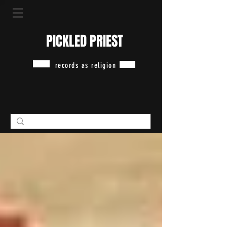
PICKLED PRIEST
records as religion