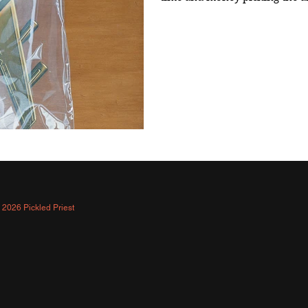
 2026 Pickled Priest