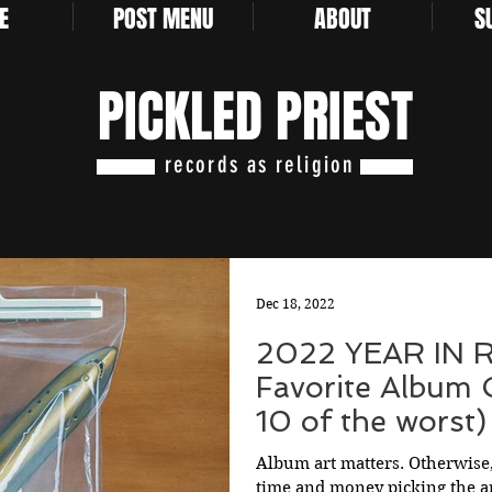
E
POST MENU
ABOUT
S
PICKLED PRIEST
records as religion
Dec 18, 2022
2022 YEAR IN 
Favorite Album 
10 of the worst)
Album art matters. Otherwise
time and money picking the a